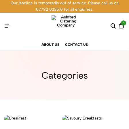
Our landline is temporarily out of service. Please call us on
07792 033510 for all enquiries.
0
ABOUT US
CONTACT US
Categories