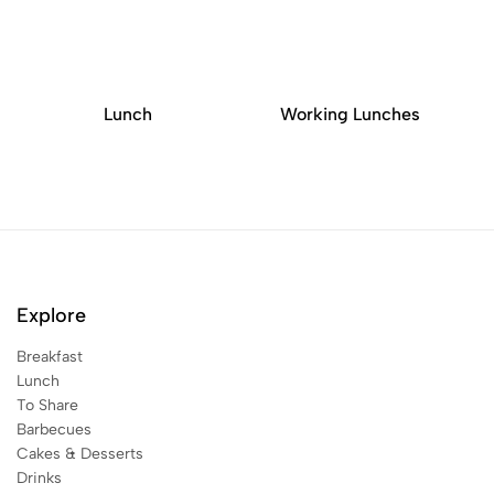
Lunch
Working Lunches
Explore
Breakfast
Lunch
To Share
Barbecues
Cakes & Desserts
Drinks