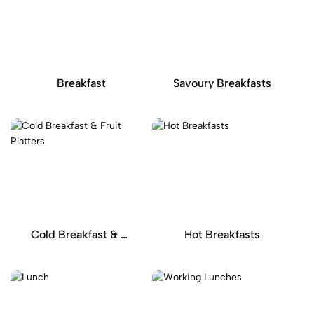
Breakfast
Savoury Breakfasts
Cold Breakfast & Fruit Platters
Hot Breakfasts