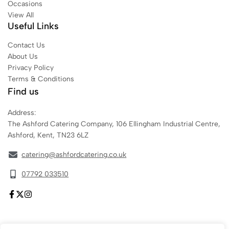
Occasions
View All
Useful Links
Contact Us
About Us
Privacy Policy
Terms & Conditions
Find us
Address:
The Ashford Catering Company, 106 Ellingham Industrial Centre,
Ashford, Kent, TN23 6LZ
catering@ashfordcatering.co.uk
07792 033510