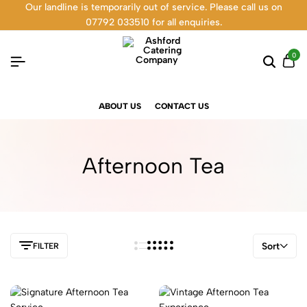
Our landline is temporarily out of service. Please call us on
07792 033510 for all enquiries.
0
ABOUT US
CONTACT US
Afternoon Tea
Sort
FILTER