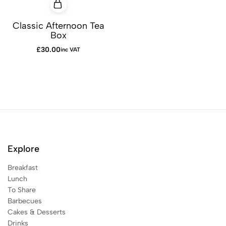
Classic Afternoon Tea
Box
£
30.00
inc VAT
Explore
Breakfast
Lunch
To Share
Barbecues
Cakes & Desserts
Drinks