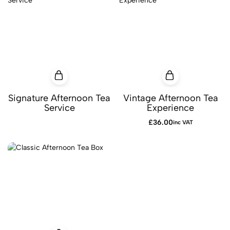
Signature Afternoon Tea
Vintage Afternoon Tea
Service
Experience
£
36.00
inc VAT