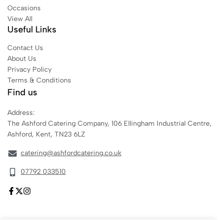
Occasions
View All
Useful Links
Contact Us
About Us
Privacy Policy
Terms & Conditions
Find us
Address:
The Ashford Catering Company, 106 Ellingham Industrial Centre,
Ashford, Kent, TN23 6LZ
catering@ashfordcatering.co.uk
07792 033510