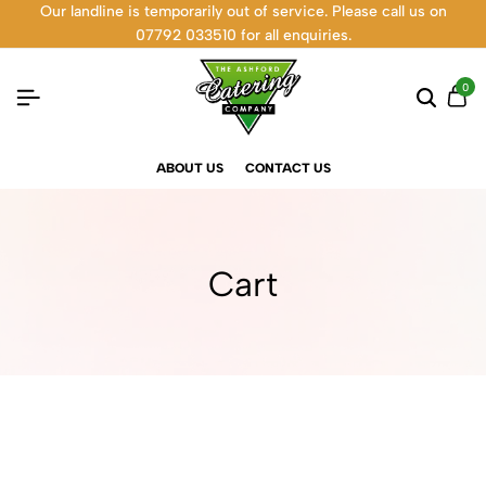
Our landline is temporarily out of service. Please call us on
07792 033510 for all enquiries.
0
ABOUT US
CONTACT US
Cart