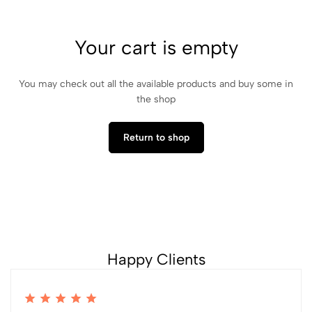
Your cart is empty
You may check out all the available products and buy some in
the shop
Return to shop
Happy Clients