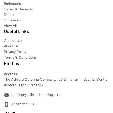
Barbecues
Cakes & Desserts
Drinks
Occasions
View All
Useful Links
Contact Us
About Us
Privacy Policy
Terms & Conditions
Find us
Address:
The Ashford Catering Company, 106 Ellingham Industrial Centre,
Ashford, Kent, TN23 6LZ
catering@ashfordcatering.co.uk
07792 033510