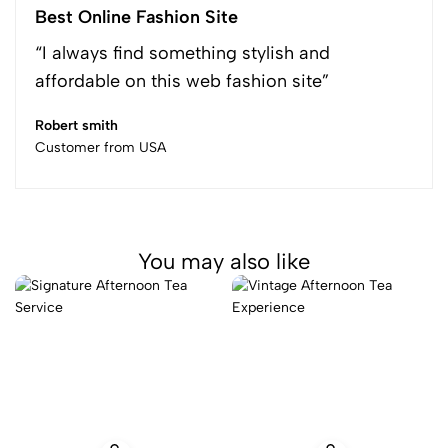
Best Online Fashion Site
“I always find something stylish and
affordable on this web fashion site”
Robert smith
Customer from USA
You may also like