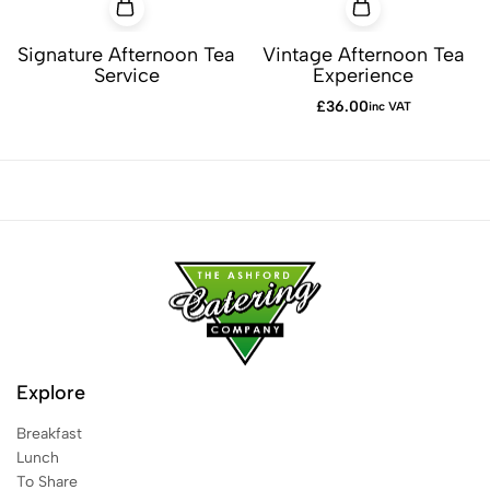
Signature Afternoon Tea
Vintage Afternoon Tea
Service
Experience
£
36.00
inc VAT
Explore
Breakfast
Lunch
To Share