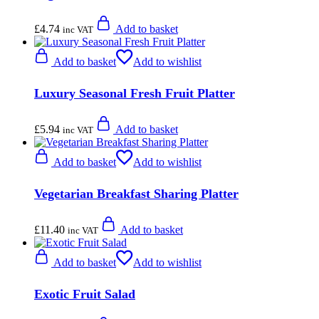
£
4.74
Add to basket
inc VAT
Add to basket
Add to wishlist
Luxury Seasonal Fresh Fruit Platter
£
5.94
Add to basket
inc VAT
Add to basket
Add to wishlist
Vegetarian Breakfast Sharing Platter
£
11.40
Add to basket
inc VAT
Add to basket
Add to wishlist
Exotic Fruit Salad