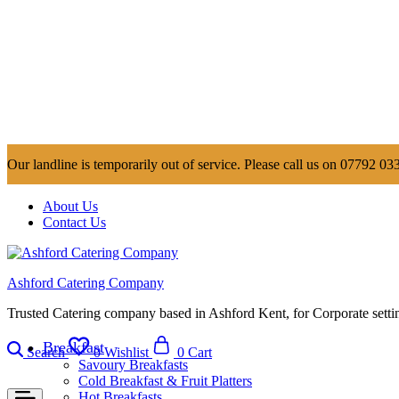
Our landline is temporarily out of service. Please call us on 07792 033
About Us
Contact Us
Ashford Catering Company
Trusted Catering company based in Ashford Kent, for Corporate settin
Breakfast
Search
0
Wishlist
0
Cart
Savoury Breakfasts
Cold Breakfast & Fruit Platters
Hot Breakfasts