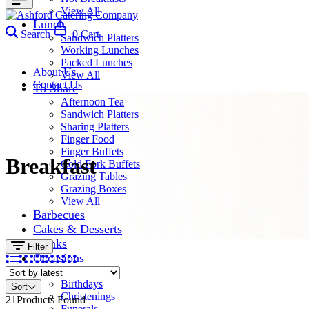
View All
Lunch
Search
0
Cart
Sandwich Platters
Working Lunches
Packed Lunches
About Us
View All
Contact Us
To Share
Afternoon Tea
Sandwich Platters
Sharing Platters
Finger Food
Finger Buffets
Breakfast
Cold Fork Buffets
Grazing Tables
Grazing Boxes
View All
Barbecues
Cakes & Desserts
Drinks
Filter
Occasions
Corporate
Birthdays
Sort
Christenings
21
Products Found
Funerals