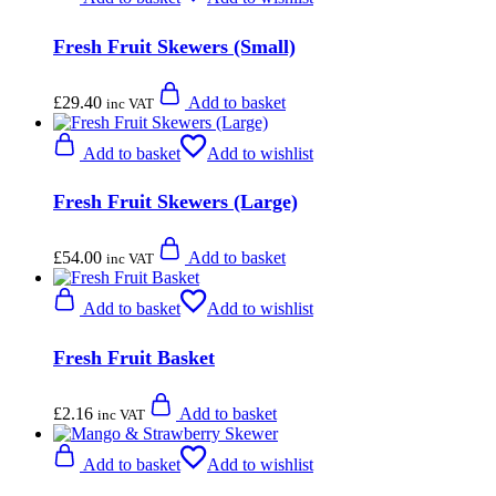
Fresh Fruit Skewers (Small)
£
29.40
Add to basket
inc VAT
Add to basket
Add to wishlist
Fresh Fruit Skewers (Large)
£
54.00
Add to basket
inc VAT
Add to basket
Add to wishlist
Fresh Fruit Basket
£
2.16
Add to basket
inc VAT
Add to basket
Add to wishlist