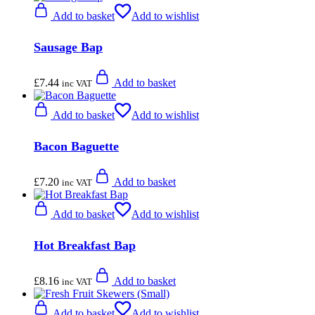
Add to basket
Add to wishlist
Sausage Bap
£
7.44
Add to basket
inc VAT
Add to basket
Add to wishlist
Bacon Baguette
£
7.20
Add to basket
inc VAT
Add to basket
Add to wishlist
Hot Breakfast Bap
£
8.16
Add to basket
inc VAT
Add to basket
Add to wishlist