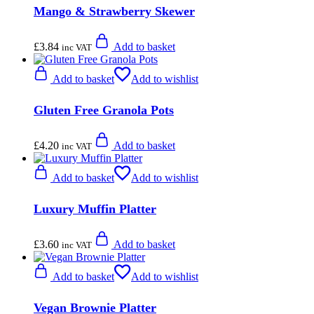
Mango & Strawberry Skewer
£
3.84
Add to basket
inc VAT
Add to basket
Add to wishlist
Gluten Free Granola Pots
£
4.20
Add to basket
inc VAT
Add to basket
Add to wishlist
Luxury Muffin Platter
£
3.60
Add to basket
inc VAT
Add to basket
Add to wishlist
Vegan Brownie Platter