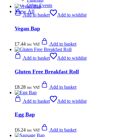
Other Events
View All
Add to basket
Add to wishlist
Vegan Bap
£
7.44
Add to basket
inc VAT
Add to basket
Add to wishlist
Gluten Free Breakfast Roll
£
8.28
Add to basket
inc VAT
Add to basket
Add to wishlist
Egg Bap
£
6.24
Add to basket
inc VAT