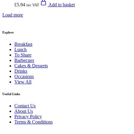
£
5.94
Add to basket
inc VAT
Load more
Explore
Breakfast
Lunch
To Share
Barbecues
Cakes & Desserts
Drinks
Occasions
View All
Useful Links
Contact Us
About Us
Privacy Policy
Terms & Conditions