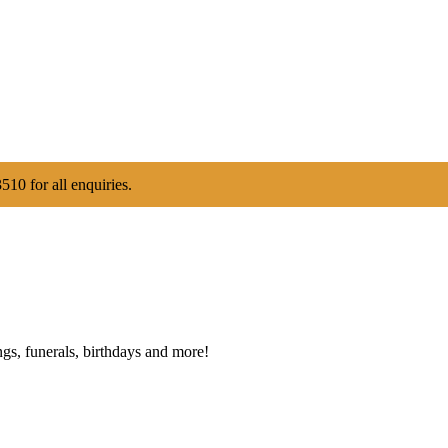
510 for all enquiries.
gs, funerals, birthdays and more!