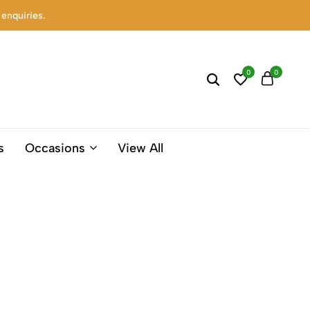
 enquiries.
0
0
s
Occasions
View All