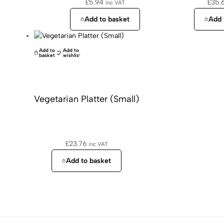
£
5.94
£
35.
inc VAT
Add to basket
Add 
Add to
Add to
basket
wishlist
Vegetarian Platter (Small)
£
23.76
inc VAT
Add to basket