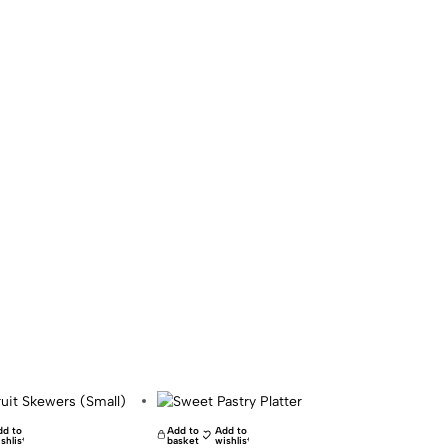
dd to
Add to
Add to
shlist
basket
wishlist