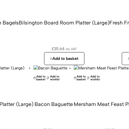
 Bagels
Bilsington Board Room Platter (Large)
Fresh Fr
£
35.64
inc VAT
Add to basket
Add to
Add to
Add to
Add to
basket
wishlist
basket
wishlist
Platter (Large)
Bacon Baguette
Mersham Meat Feast Pla