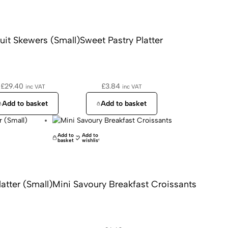
uit Skewers (Small)
Sweet Pastry Platter
£
29.40
£
3.84
inc VAT
inc VAT
Add to basket
Add to basket
Add to
Add to
basket
wishlist
tter (Small)
Mini Savoury Breakfast Croissants