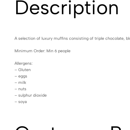
Description
A selection of luxury muffins consisting of triple chocolate, b
Minimum Order: Min 6 people
Allergens:
– Gluten
– eggs
– milk
– nuts
– sulphur dioxide
– soya