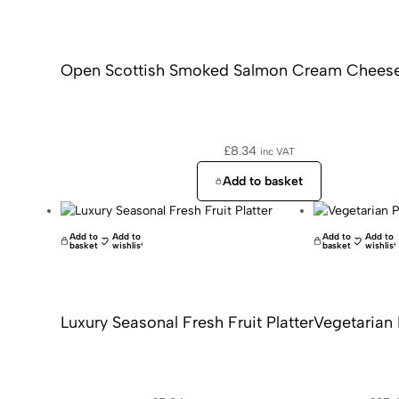
Open Scottish Smoked Salmon Cream Cheese
£
8.34
inc VAT
Add to basket
Add to
Add to
Add to
Add to
basket
wishlist
basket
wishlist
Luxury Seasonal Fresh Fruit Platter
Vegetarian 