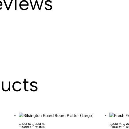
eviews
ducts
Add to
Add to
Add to
A
basket
wishlist
basket
wi