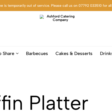
ne is temporarily out of service. Please call us on 07792 033510 for all
Ashford
Trusted
Catering
Catering
o Share
Barbecues
Cakes & Desserts
Drink
Company
company
based
in
Ashford
Kent,
for
Corporate
in Platter
settings,
funerals,
birthdays
and