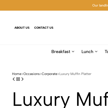
Our landli
ABOUT US
CONTACT US
Breakfast
Lunch
T
Home
Occasions
Corporate
Luxury Muffin Platter
Luxury Muff