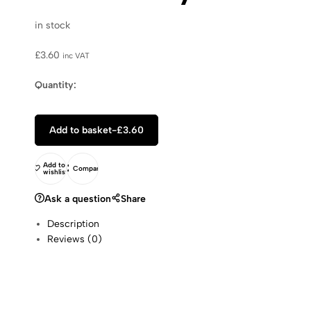
in stock
£
3.60
inc VAT
Quantity:
Add to basket
-
£
3.60
Add to
Compare
wishlist
Ask a question
Share
Description
Reviews (0)