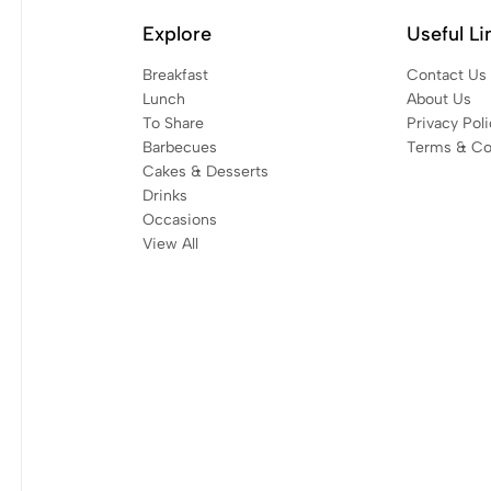
Explore
Useful Li
Breakfast
Contact Us
Lunch
About Us
To Share
Privacy Poli
Barbecues
Terms & Co
Cakes & Desserts
Drinks
Occasions
View All