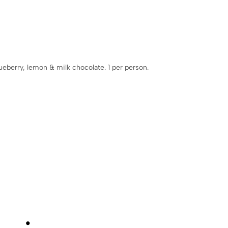
lueberry, lemon & milk chocolate. 1 per person.