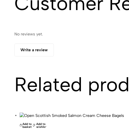
Customer R
No reviews yet.
Write a review
Related pro
Add to
Add to
basket
wishlist