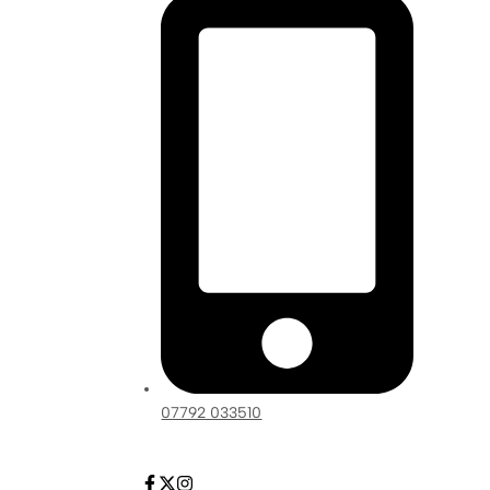
07792 033510