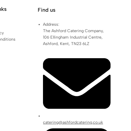
nks
Find us
Address:
The Ashford Catering Company,
cy
106 Ellingham Industrial Centre,
nditions
Ashford, Kent, TN23 6LZ
catering@ashfordcatering.co.uk