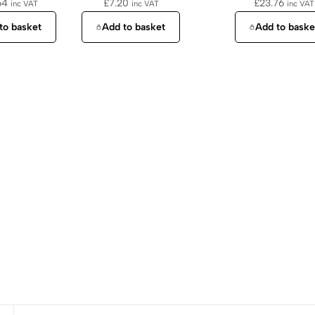
64
£
7.20
£
23.76
inc VAT
inc VAT
inc VAT
to basket
Add to basket
Add to baske