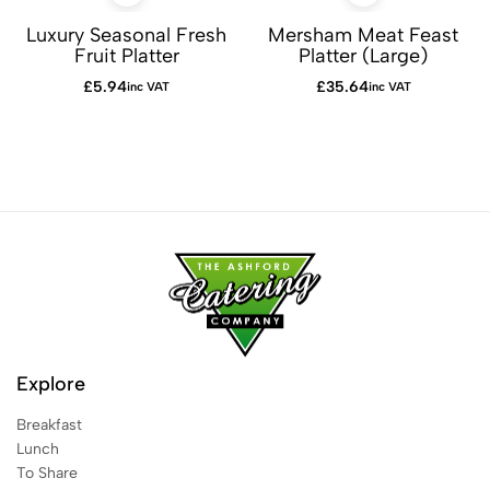
Luxury Seasonal Fresh
Mersham Meat Feast
Fruit Platter
Platter (Large)
£
5.94
£
35.64
inc VAT
inc VAT
Explore
Breakfast
Lunch
To Share