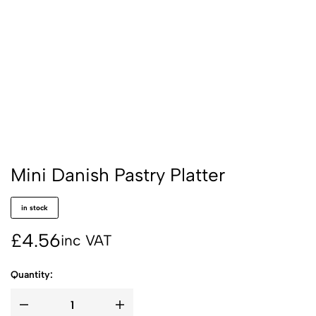
Mini Danish Pastry Platter
in stock
£
4.56
inc VAT
Quantity: