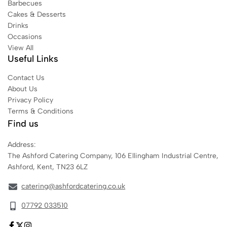
Barbecues
Cakes & Desserts
Drinks
Occasions
View All
Useful Links
Contact Us
About Us
Privacy Policy
Terms & Conditions
Find us
Address:
The Ashford Catering Company, 106 Ellingham Industrial Centre,
Ashford, Kent, TN23 6LZ
catering@ashfordcatering.co.uk
07792 033510