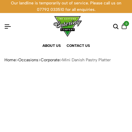
Our landline is temporarily out of service. Please call us on
07792 033510 for all enquiries.
0
ABOUT US
CONTACT US
Home
Occasions
Corporate
Mini Danish Pastry Platter