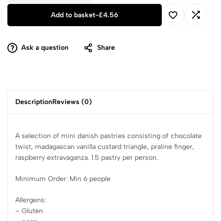
Add to basket
-
£
4.56
Ask a question
Share
Description
Reviews (0)
A selection of mini danish pastries consisting of chocolate
twist, madagascan vanilla custard triangle, praline finger,
raspberry extravaganza. 1.5 pastry per person.
Minimum Order: Min 6 people
Allergens:
– Gluten