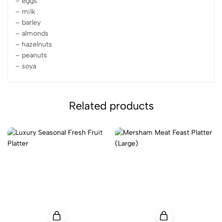
– eggs
– milk
– barley
– almonds
– hazelnuts
– peanuts
– soya
Related products