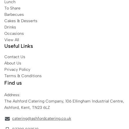
Lunch
To Share
Barbecues
Cakes & Desserts
Drinks
Occasions
View All
Useful Links
Contact Us
About Us
Privacy Policy
Terms & Conditions
Find us
Address:
The Ashford Catering Company, 106 Ellingham Industrial Centre,
Ashford, Kent, TN23 6LZ
catering@ashfordcatering.co.uk