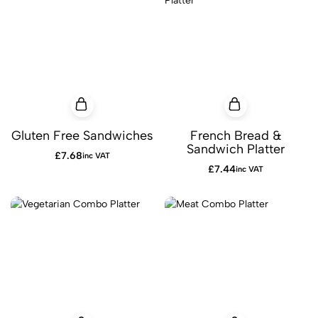
Gluten Free Sandwiches
French Bread &
Sandwich Platter
£
7.68
inc VAT
£
7.44
inc VAT