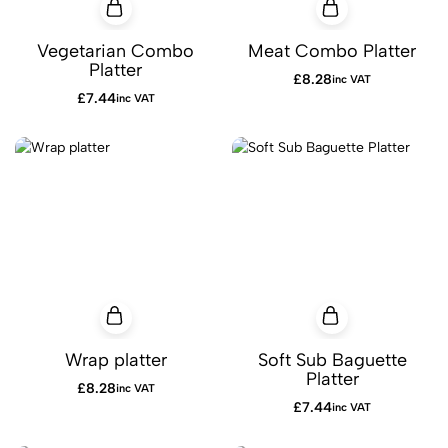
Vegetarian Combo
Meat Combo Platter
Platter
£
8.28
inc VAT
£
7.44
inc VAT
Wrap platter
Soft Sub Baguette
Platter
£
8.28
inc VAT
£
7.44
inc VAT