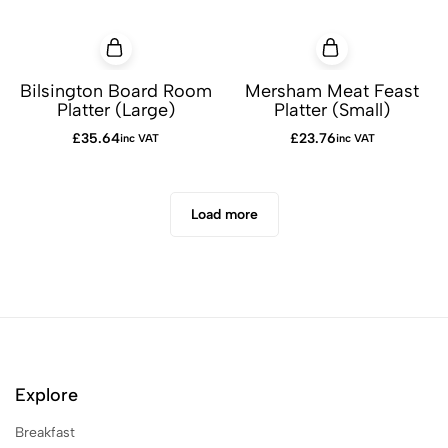
Bilsington Board Room
Mersham Meat Feast
Platter (Large)
Platter (Small)
£
35.64
£
23.76
inc VAT
inc VAT
Load more
Explore
Breakfast