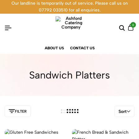
Our landline is temporarily out of service. Please call us on
07792 033510 for all enquiries.
0
ABOUT US
CONTACT US
Sandwich Platters
Sort
FILTER