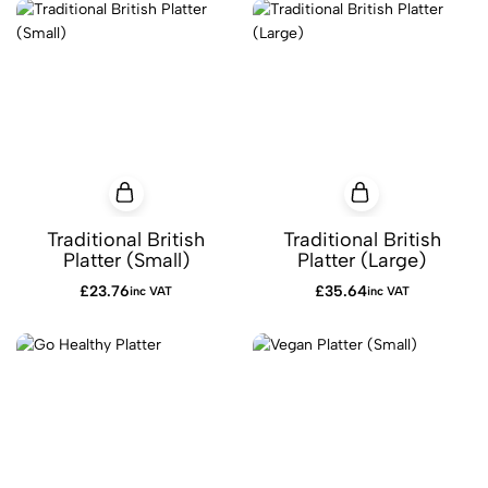
Traditional British
Traditional British
Platter (Small)
Platter (Large)
£
23.76
£
35.64
inc VAT
inc VAT