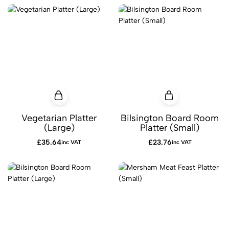
Vegetarian Platter
Bilsington Board Room
(Large)
Platter (Small)
£
35.64
£
23.76
inc VAT
inc VAT