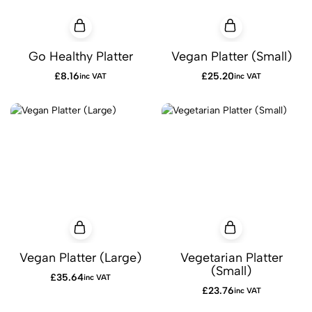
Go Healthy Platter
Vegan Platter (Small)
£
8.16
£
25.20
inc VAT
inc VAT
Vegan Platter (Large)
Vegetarian Platter
(Small)
£
35.64
inc VAT
£
23.76
inc VAT