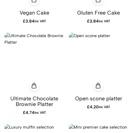
Vegan Cake
Gluten Free Cake
£
3.84
£
3.84
inc VAT
inc VAT
Ultimate Chocolate
Open scone platter
Brownie Platter
£
4.20
inc VAT
£
4.74
inc VAT