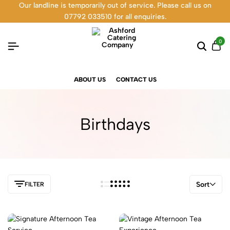
Our landline is temporarily out of service. Please call us on
07792 033510 for all enquiries.
0
ABOUT US
CONTACT US
Birthdays
Sort
FILTER