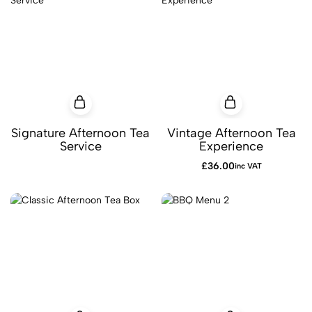
Signature Afternoon Tea
Vintage Afternoon Tea
Service
Experience
£
36.00
inc VAT