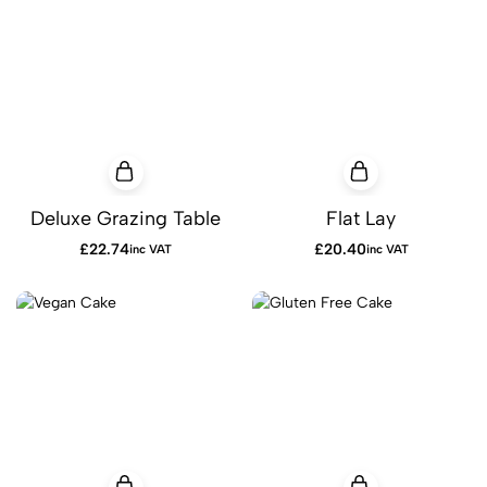
Deluxe Grazing Table
Flat Lay
£
22.74
£
20.40
inc VAT
inc VAT