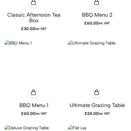
Classic Afternoon Tea
BBQ Menu 2
Box
£
60.00
inc VAT
£
30.00
inc VAT
BBQ Menu 1
Ultimate Grazing Table
£
60.00
£
24.00
inc VAT
inc VAT