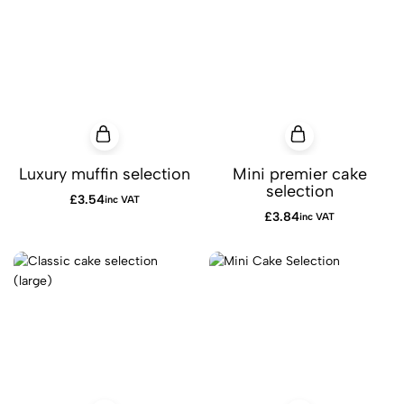
Luxury muffin selection
Mini premier cake
selection
£
3.54
inc VAT
£
3.84
inc VAT