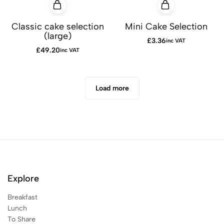
Classic cake selection
Mini Cake Selection
(large)
£
3.36
inc VAT
£
49.20
inc VAT
Load more
Explore
Breakfast
Lunch
To Share