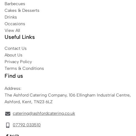
Barbecues
Cakes & Desserts
Drinks
Occasions
View All
Useful Links
Contact Us
About Us
Privacy Policy
Terms & Conditions
Find us
Address:
The Ashford Catering Company, 106 Ellingham Industrial Centre,
Ashford, Kent, TN23 6LZ
catering@ashfordcatering.co.uk
07792 033510