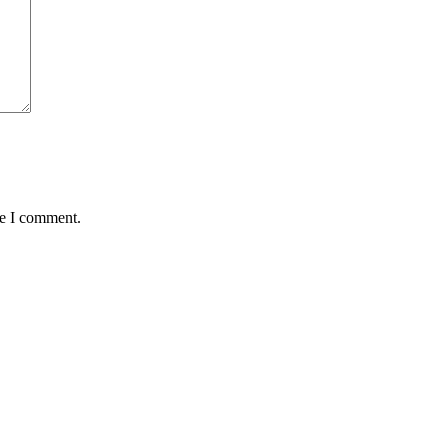
me I comment.