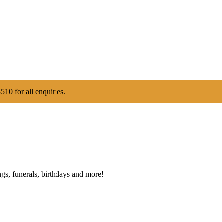
510 for all enquiries.
gs, funerals, birthdays and more!