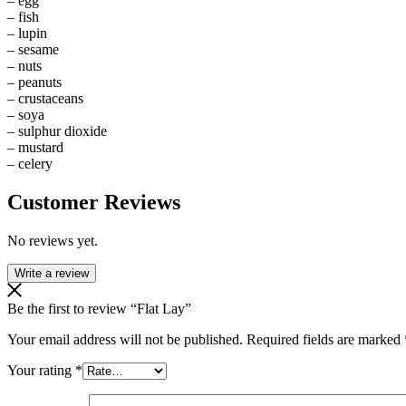
– egg
– fish
– lupin
– sesame
– nuts
– peanuts
– crustaceans
– soya
– sulphur dioxide
– mustard
– celery
Customer Reviews
No reviews yet.
Write a review
Be the first to review “Flat Lay”
Your email address will not be published.
Required fields are marked
Your rating
*