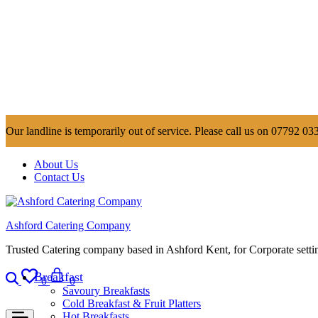
Our landline is temporarily out of service. Please call us on 07792 033
About Us
Contact Us
Ashford Catering Company
Trusted Catering company based in Ashford Kent, for Corporate settin
Search
Wishlist
Cart
Breakfast
0
0
Savoury Breakfasts
Cold Breakfast & Fruit Platters
Hot Breakfasts