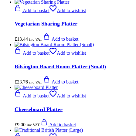
Add to basket
Add to wishlist
Vegetarian Sharing Platter
£
13.44
Add to basket
inc VAT
Add to basket
Add to wishlist
Bilsington Board Room Platter (Small)
£
23.76
Add to basket
inc VAT
Add to basket
Add to wishlist
Cheeseboard Platter
£
9.00
Add to basket
inc VAT