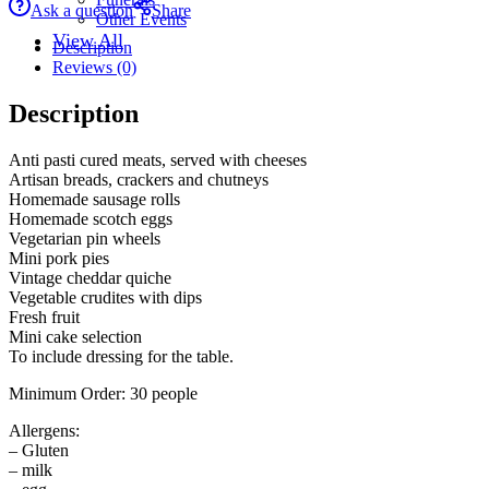
Ask a question
Share
Other Events
View All
Description
Reviews (0)
Description
Anti pasti cured meats, served with cheeses
Artisan breads, crackers and chutneys
Homemade sausage rolls
Homemade scotch eggs
Vegetarian pin wheels
Mini pork pies
Vintage cheddar quiche
Vegetable crudites with dips
Fresh fruit
Mini cake selection
To include dressing for the table.
Minimum Order: 30 people
Allergens:
– Gluten
– milk