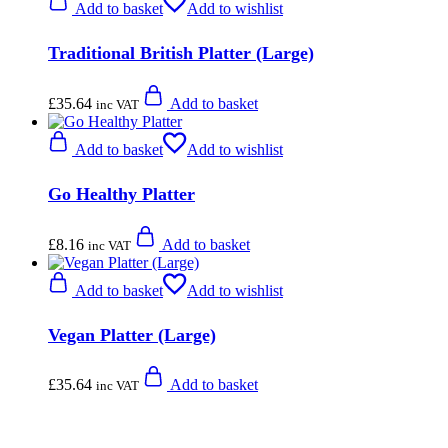
Add to basket
Add to wishlist
Traditional British Platter (Large)
£
35.64
Add to basket
inc VAT
Add to basket
Add to wishlist
Go Healthy Platter
£
8.16
Add to basket
inc VAT
Add to basket
Add to wishlist
Vegan Platter (Large)
£
35.64
Add to basket
inc VAT