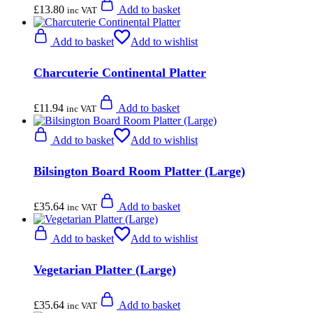
£
13.80
Add to basket
inc VAT
Add to basket
Add to wishlist
Charcuterie Continental Platter
£
11.94
Add to basket
inc VAT
Add to basket
Add to wishlist
Bilsington Board Room Platter (Large)
£
35.64
Add to basket
inc VAT
Add to basket
Add to wishlist
Vegetarian Platter (Large)
£
35.64
Add to basket
inc VAT