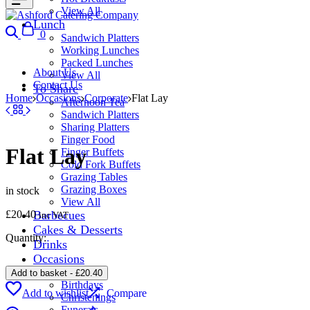
View All
Lunch
Search
Cart
0
Sandwich Platters
Working Lunches
Packed Lunches
About Us
View All
Contact Us
To Share
Home
Occasions
Corporate
Flat Lay
Afternoon Tea
Sandwich Platters
Sharing Platters
Finger Food
Flat Lay
Finger Buffets
Cold Fork Buffets
Grazing Tables
Grazing Boxes
in stock
View All
£
20.40
Barbecues
inc VAT
Cakes & Desserts
Quantity:
Drinks
Occasions
Corporate
Add to basket
-
£
20.40
Birthdays
Add to wishlist
Compare
Christenings
Funerals