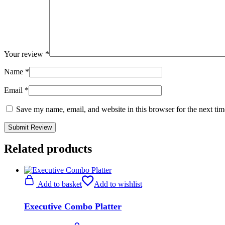
Your review
*
Name
*
Email
*
Save my name, email, and website in this browser for the next ti
Related products
Add to basket
Add to wishlist
Executive Combo Platter