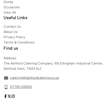
Drinks
Occasions
View All
Useful Links
Contact Us
About Us
Privacy Policy
Terms & Conditions
Find us
Address:
The Ashford Catering Company, 106 Ellingham Industrial Centre,
Ashford, Kent, TN23 6LZ
catering@ashfordcatering.co.uk
07792 033510