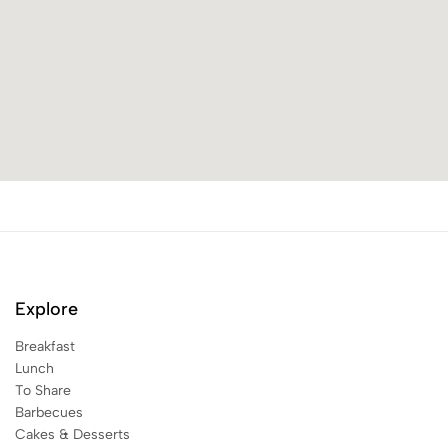
Explore
Breakfast
Lunch
To Share
Barbecues
Cakes & Desserts