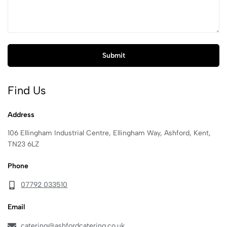
Find Us
Address
106 Ellingham Industrial Centre, Ellingham Way, Ashford, Kent,
TN23 6LZ
Phone
07792 033510
Email
catering@ashfordcatering.co.uk