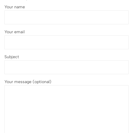
Your name
Your email
Subject
Your message (optional)