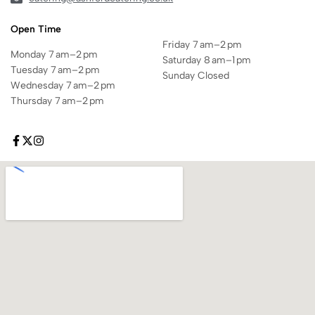
Open Time
Friday 7 am–2 pm
Monday 7 am–2 pm
Saturday 8 am–1 pm
Tuesday 7 am–2 pm
Sunday Closed
Wednesday 7 am–2 pm
Thursday 7 am–2 pm