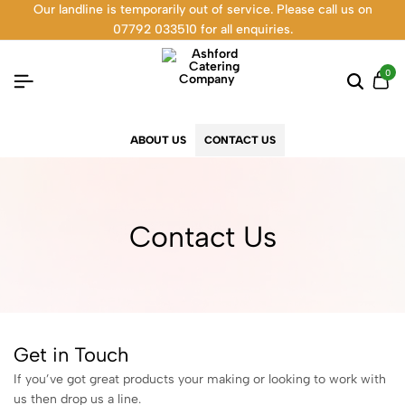
Our landline is temporarily out of service. Please call us on
07792 033510 for all enquiries.
0
ABOUT US
CONTACT US
Contact Us
Get in Touch
If you’ve got great products your making or looking to work with
us then drop us a line.