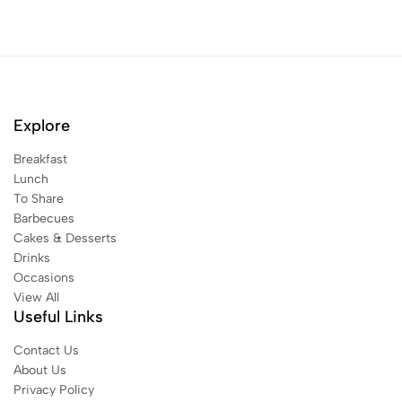
Explore
Breakfast
Lunch
To Share
Barbecues
Cakes & Desserts
Drinks
Occasions
View All
Useful Links
Contact Us
About Us
Privacy Policy