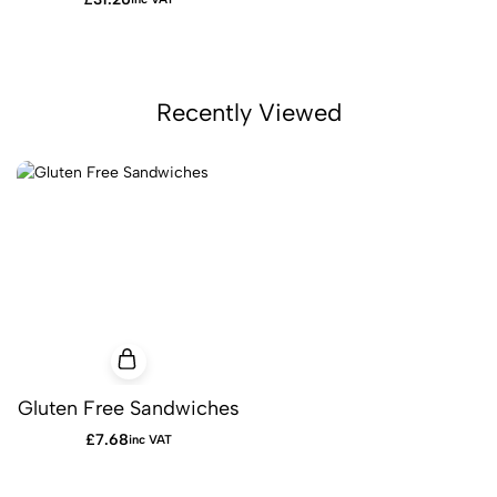
Recently Viewed
Gluten Free Sandwiches
£
7.68
inc VAT