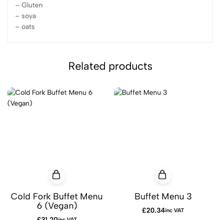
– Gluten
– soya
– oats
Related products
Cold Fork Buffet Menu
Buffet Menu 3
6 (Vegan)
£
20.34
inc VAT
£
31.20
inc VAT