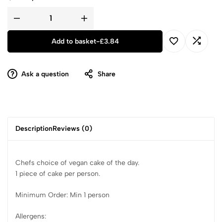
Add to basket
-
£
3.84
Ask a question
Share
Description
Reviews (0)
Chefs choice of vegan cake of the day.
1 piece of cake per person.
Minimum Order: Min 1 person
Allergens: