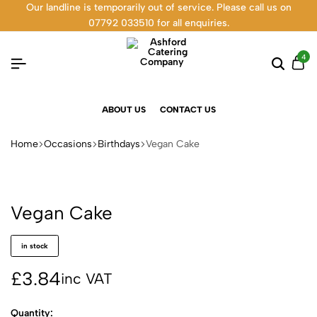
Our landline is temporarily out of service. Please call us on
07792 033510 for all enquiries.
4
ABOUT US
CONTACT US
Home
Occasions
Birthdays
Vegan Cake
Vegan Cake
in stock
£
3.84
inc VAT
Quantity: