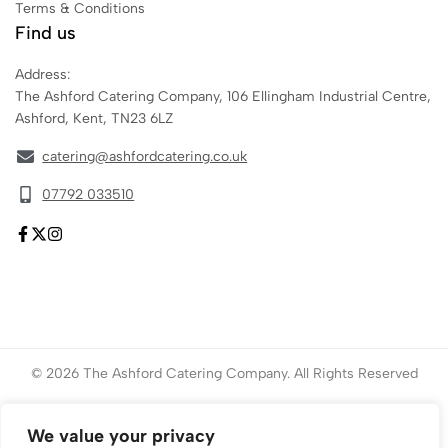
Terms & Conditions
Find us
Address:
The Ashford Catering Company, 106 Ellingham Industrial Centre,
Ashford, Kent, TN23 6LZ
catering@ashfordcatering.co.uk
07792 033510
© 2026 The Ashford Catering Company. All Rights Reserved
Website created by
ace
Marketing
We value your privacy