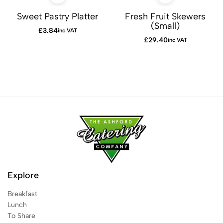
Sweet Pastry Platter
Fresh Fruit Skewers
(Small)
£
3.84
inc VAT
£
29.40
inc VAT
Explore
Breakfast
Lunch
To Share