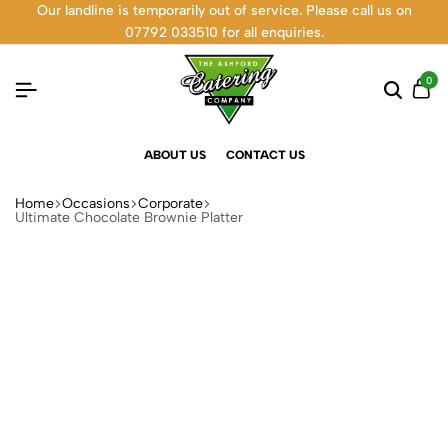
Our landline is temporarily out of service. Please call us on
07792 033510 for all enquiries.
0
ABOUT US
CONTACT US
Home
Occasions
Corporate
Ultimate Chocolate Brownie Platter