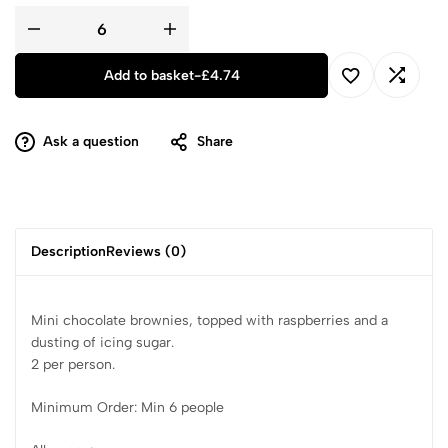
Add to basket
-
£
4.74
Ask a question
Share
Description
Reviews (0)
Mini chocolate brownies, topped with raspberries and a
dusting of icing sugar.
2 per person.
Minimum Order: Min 6 people