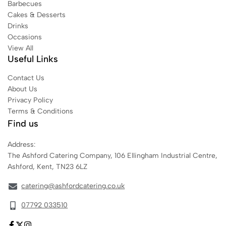
Barbecues
Cakes & Desserts
Drinks
Occasions
View All
Useful Links
Contact Us
About Us
Privacy Policy
Terms & Conditions
Find us
Address:
The Ashford Catering Company, 106 Ellingham Industrial Centre,
Ashford, Kent, TN23 6LZ
catering@ashfordcatering.co.uk
07792 033510