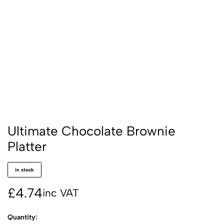
Ultimate Chocolate Brownie
Platter
in stock
£
4.74
inc VAT
Quantity: