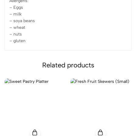
Allergens:
– Eggs
– milk
– soya beans
– wheat
– nuts
– gluten
Related products