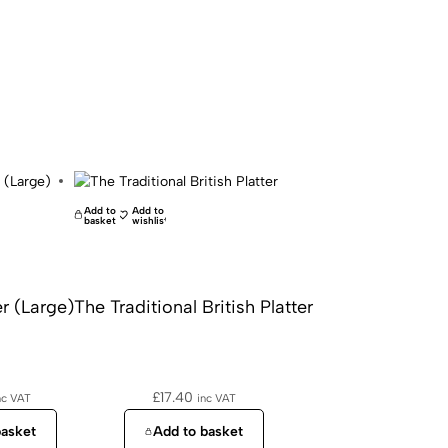
Add to
Add to
basket
wishlist
r (Large)
The Traditional British Platter
£
17.40
nc VAT
inc VAT
basket
Add to basket