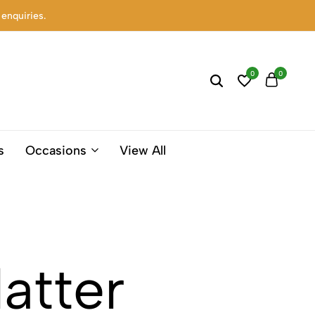
 enquiries.
0
0
s
Occasions
View All
atter