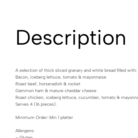
Description
A selection of thick sliced granary and white bread filled with:
Bacon, iceberg lettuce, tomato & mayonnaise
Roast beef, horseradish & rocket
Gammon ham & mature cheddar cheese
Roast chicken, iceberg lettuce, cucumber, tomato & mayonn
Serves 4 (16 pieces).
Minimum Order: Min 1 platter
Allergens:
– Gluten