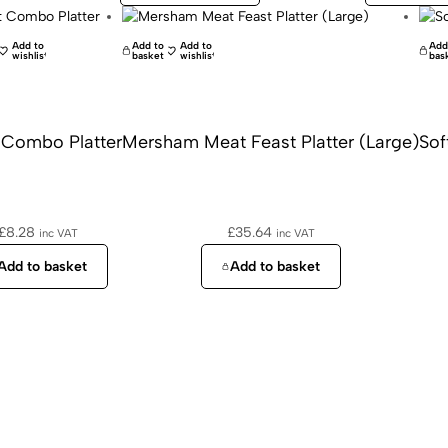
Add to
Add to
Add to
Add
wishlist
basket
wishlist
bas
 Combo Platter
Mersham Meat Feast Platter (Large)
Sof
£
8.28
£
35.64
inc VAT
inc VAT
Add to basket
Add to basket