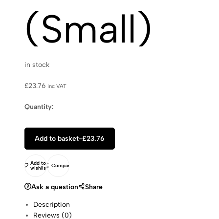
(Small)
in stock
£
23.76
inc VAT
Quantity:
Add to basket
-
£
23.76
Add to
Compare
wishlist
Ask a question
Share
Description
Reviews (0)