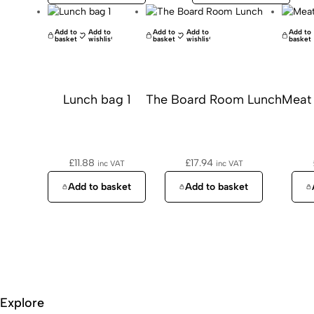
Add to
Add to
Add to
Add to
Add to
basket
wishlist
basket
wishlist
basket
Lunch bag 1
The Board Room Lunch
Meat
£
11.88
£
17.94
inc VAT
inc VAT
Add to basket
Add to basket
Explore