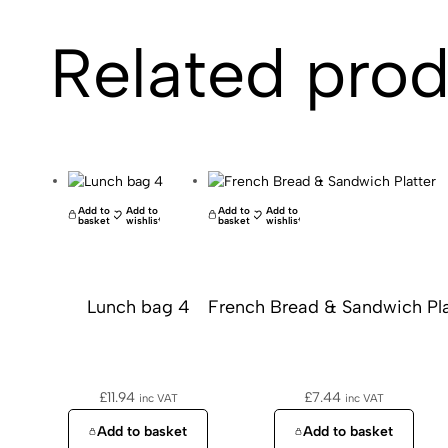
Related pro
Add to
Add to
Add to
Add to
basket
wishlist
basket
wishlist
Lunch bag 4
French Bread & Sandwich Pla
£
11.94
£
7.44
inc VAT
inc VAT
Add to basket
Add to basket