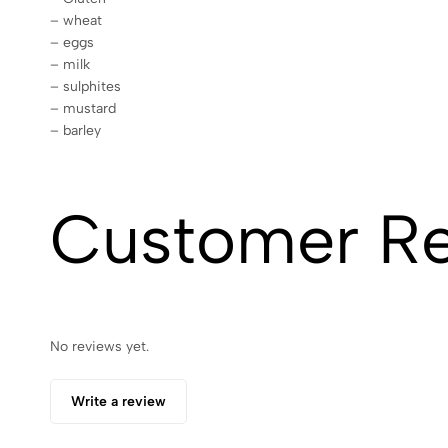
– wheat
– eggs
– milk
– sulphites
– mustard
– barley
Customer R
No reviews yet.
Write a review