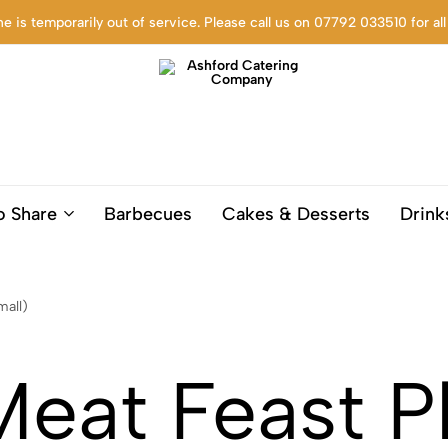
ne is temporarily out of service. Please call us on 07792 033510 for all
Ashford
Trusted
Catering
Catering
o Share
Barbecues
Cakes & Desserts
Drink
Company
company
based
in
Ashford
mall)
Kent,
for
Corporate
at Feast Pl
settings,
funerals,
birthdays
and