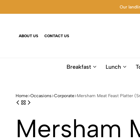
Our landli
ABOUT US
CONTACT US
Breakfast
Lunch
T
Home
Occasions
Corporate
Mersham Meat Feast Platter (S
Mersham Me