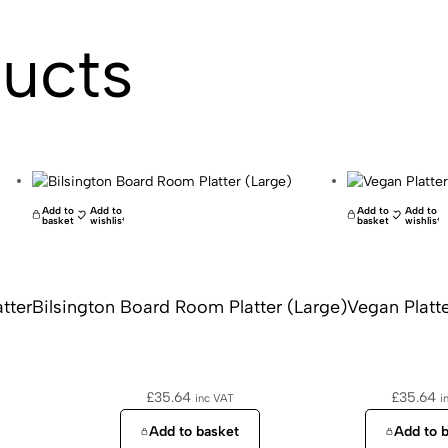
ducts
Add to
Add to
Add to
Add to
basket
wishlist
basket
wishlist
tter
Bilsington Board Room Platter (Large)
Vegan Platte
£
35.64
£
35.64
inc VAT
i
Add to basket
Add to 