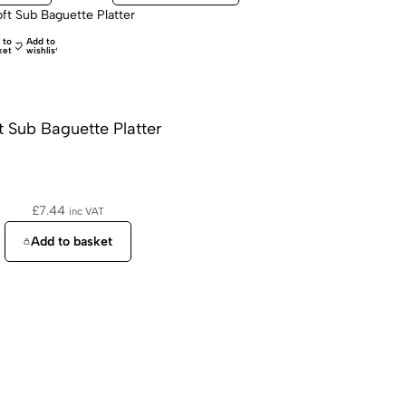
 to
Add to
ket
wishlist
t Sub Baguette Platter
£
7.44
inc VAT
Add to basket