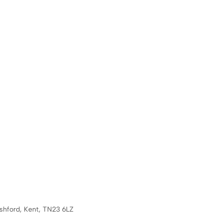
Ashford, Kent, TN23 6LZ