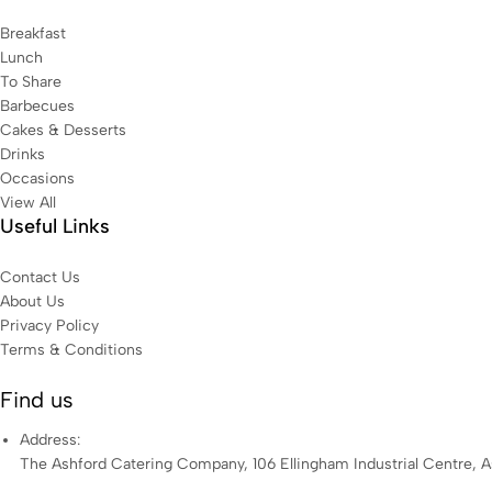
Breakfast
Lunch
To Share
Barbecues
Cakes & Desserts
Drinks
Occasions
View All
Useful Links
Contact Us
About Us
Privacy Policy
Terms & Conditions
Find us
Address:
The Ashford Catering Company, 106 Ellingham Industrial Centre, 