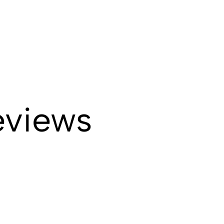
eviews