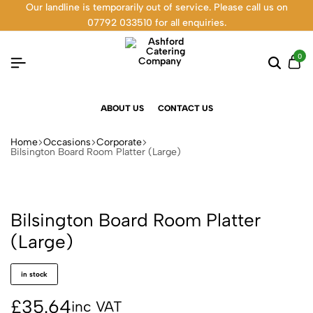
Our landline is temporarily out of service. Please call us on
07792 033510 for all enquiries.
0
ABOUT US
CONTACT US
Home
Occasions
Corporate
Bilsington Board Room Platter (Large)
Bilsington Board Room Platter
(Large)
in stock
£
35.64
inc VAT