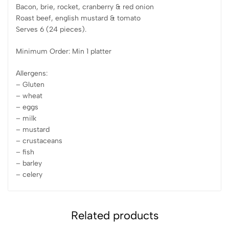
Bacon, brie, rocket, cranberry & red onion
Roast beef, english mustard & tomato
Serves 6 (24 pieces).
Minimum Order: Min 1 platter
Allergens:
– Gluten
– wheat
– eggs
– milk
– mustard
– crustaceans
– fish
– barley
– celery
Related products