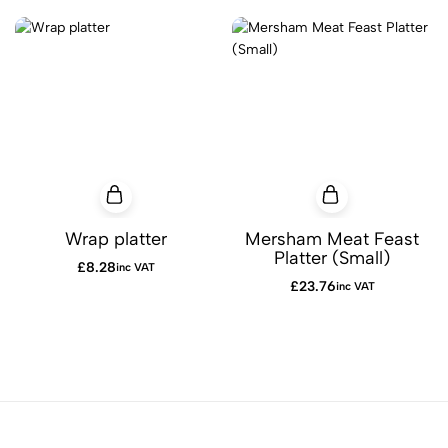
Wrap platter
Mersham Meat Feast
Platter (Small)
£
8.28
inc VAT
£
23.76
inc VAT