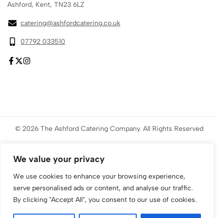
Ashford, Kent, TN23 6LZ
catering@ashfordcatering.co.uk
07792 033510
© 2026 The Ashford Catering Company. All Rights Reserved
Website created by
ace
Marketing
We value your privacy
We use cookies to enhance your browsing experience,
serve personalised ads or content, and analyse our traffic.
By clicking "Accept All", you consent to our use of cookies.