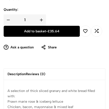
Quantity:
Add to basket
-
£
35.64
Ask a question
Share
Description
Reviews (0)
A selection of thick sliced granary and white bread filled
with:
Prawn marie rose & iceberg lettuce
Chicken, bacon, mayonnaise & mixed leaf