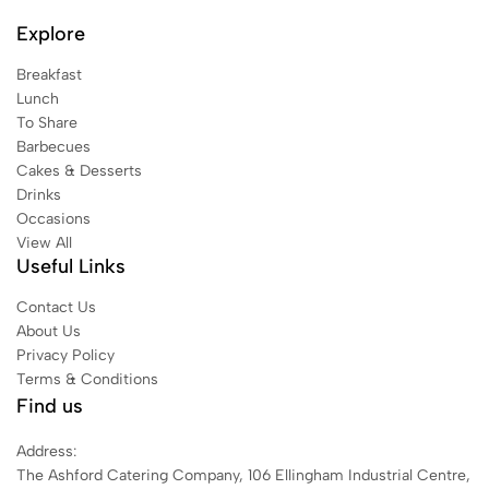
Explore
Breakfast
Lunch
To Share
Barbecues
Cakes & Desserts
Drinks
Occasions
View All
Useful Links
Contact Us
About Us
Privacy Policy
Terms & Conditions
Find us
Address:
The Ashford Catering Company, 106 Ellingham Industrial Centre,