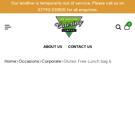
Our landline is temporarily out of service. Please call us on
07792 033510 for all enquiries.
0
ABOUT US
CONTACT US
Home
Occasions
Corporate
Gluten Free Lunch bag 6