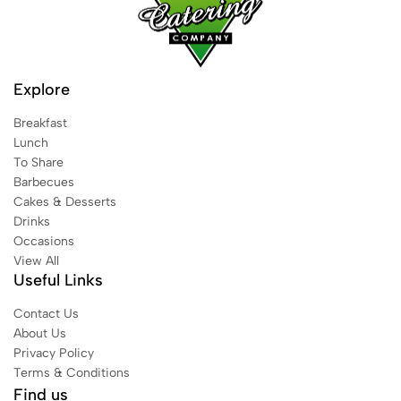
Explore
Breakfast
Lunch
To Share
Barbecues
Cakes & Desserts
Drinks
Occasions
View All
Useful Links
Contact Us
About Us
Privacy Policy
Terms & Conditions
Find us