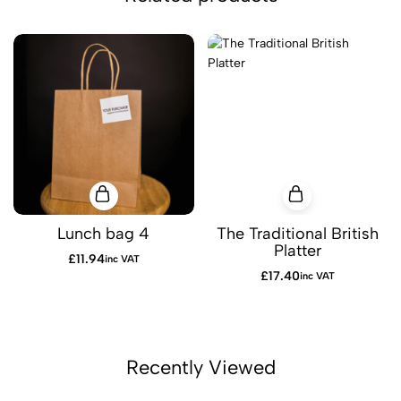
Lunch bag 4
The Traditional British
Platter
£
11.94
inc VAT
£
17.40
inc VAT
Recently Viewed