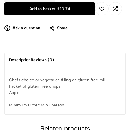
Add to basket
-
£
10.74
Ask a question
Share
Description
Reviews (0)
Chefs choice or vegetarian filling on gluten free roll
Packet of gluten free crisps
Apple.
Minimum Order: Min 1 person
Related products