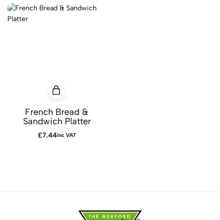
French Bread &
Sandwich Platter
£
7.44
inc VAT