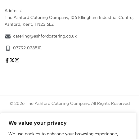
Address:
The Ashford Catering Company, 106 Ellingham Industrial Centre,
Ashford, Kent, TN23 6LZ
catering@ashfordcatering.co.uk
07792 033510
© 2026 The Ashford Catering Company. All Rights Reserved
Website created by
ace
Marketing
We value your privacy
We use cookies to enhance your browsing experience,