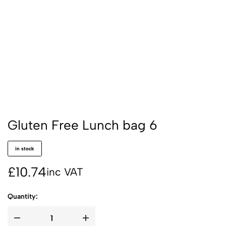
Gluten Free Lunch bag 6
in stock
£
10.74
inc VAT
Quantity: