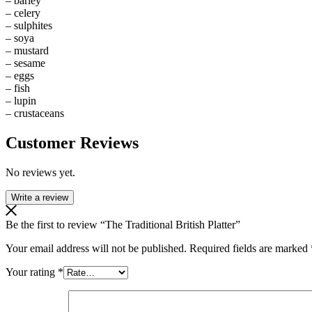
– barley
– celery
– sulphites
– soya
– mustard
– sesame
– eggs
– fish
– lupin
– crustaceans
Customer Reviews
No reviews yet.
Write a review
Be the first to review “The Traditional British Platter”
Your email address will not be published.
Required fields are marked
Your rating
*