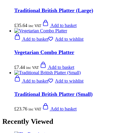
Traditional British Platter (Large)
£
35.64
Add to basket
inc VAT
Add to basket
Add to wishlist
Vegetarian Combo Platter
£
7.44
Add to basket
inc VAT
Add to basket
Add to wishlist
Traditional British Platter (Small)
£
23.76
Add to basket
inc VAT
Recently Viewed