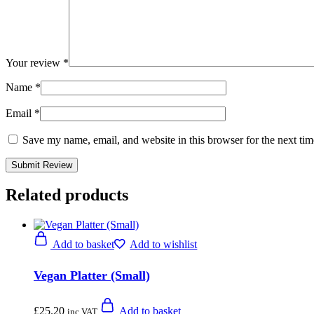
Your review
*
Name
*
Email
*
Save my name, email, and website in this browser for the next ti
Related products
Add to basket
Add to wishlist
Vegan Platter (Small)
£
25.20
Add to basket
inc VAT