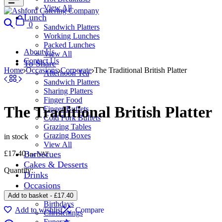
View All
Lunch
Search
Cart
0
Sandwich Platters
Working Lunches
Packed Lunches
About Us
View All
Contact Us
To Share
Home
Occasions
Corporate
The Traditional British Platter
Afternoon Tea
Sandwich Platters
Sharing Platters
Finger Food
The Traditional British Platter
Finger Buffets
Cold Fork Buffets
Grazing Tables
Grazing Boxes
in stock
View All
£
17.40
Barbecues
inc VAT
Cakes & Desserts
Quantity:
Drinks
Occasions
Corporate
Add to basket
-
£
17.40
Birthdays
Add to wishlist
Compare
Christenings
Funerals