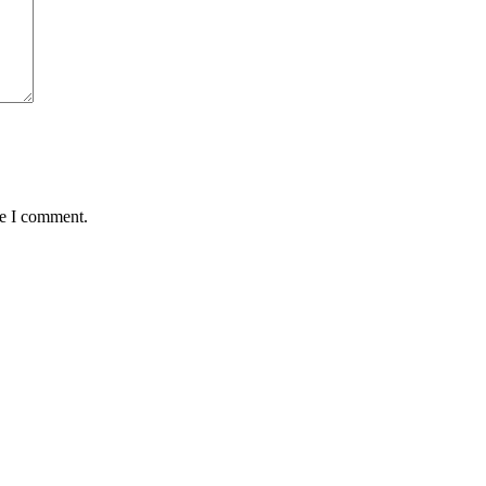
me I comment.