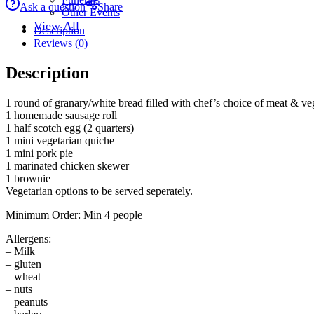
Ask a question
Share
Other Events
View All
Description
Reviews (0)
Description
1 round of granary/white bread filled with chef’s choice of meat & vege
1 homemade sausage roll
1 half scotch egg (2 quarters)
1 mini vegetarian quiche
1 mini pork pie
1 marinated chicken skewer
1 brownie
Vegetarian options to be served seperately.
Minimum Order: Min 4 people
Allergens:
– Milk
– gluten
– wheat
– nuts
– peanuts