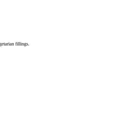
tarian fillings.