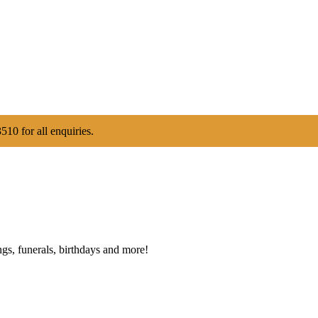
510 for all enquiries.
gs, funerals, birthdays and more!