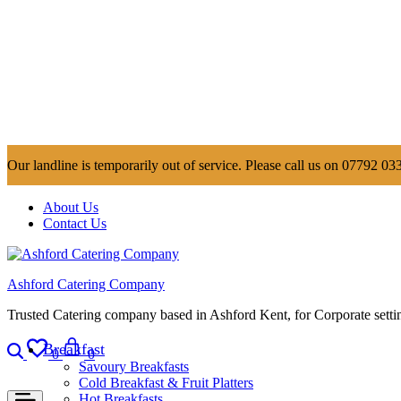
Our landline is temporarily out of service. Please call us on 07792 033
About Us
Contact Us
Ashford Catering Company
Trusted Catering company based in Ashford Kent, for Corporate settin
Search
Wishlist
Cart
Breakfast
0
0
Savoury Breakfasts
Cold Breakfast & Fruit Platters
Hot Breakfasts