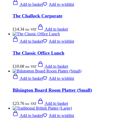
Add to basket
Add to wishlist
The Challock Corporate
£
14.34
Add to basket
inc VAT
Add to basket
Add to wishlist
The Classic Office Lunch
£
10.68
Add to basket
inc VAT
Add to basket
Add to wishlist
Bilsington Board Room Platter (Small)
£
23.76
Add to basket
inc VAT
Add to basket
Add to wishlist