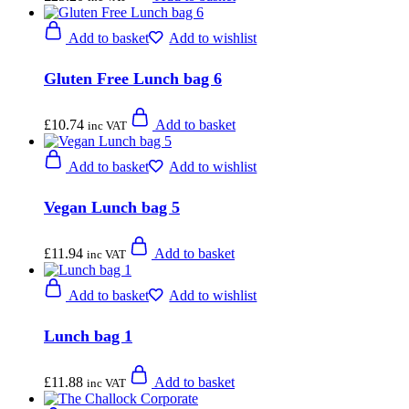
Add to basket
Add to wishlist
Gluten Free Lunch bag 6
£
10.74
Add to basket
inc VAT
Add to basket
Add to wishlist
Vegan Lunch bag 5
£
11.94
Add to basket
inc VAT
Add to basket
Add to wishlist
Lunch bag 1
£
11.88
Add to basket
inc VAT