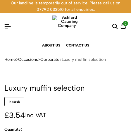
Our landline is temporarily out of service. Please call us on
07792 033510 for all enquiries.
0
ABOUT US
CONTACT US
Home
Occasions
Corporate
Luxury muffin selection
Luxury muffin selection
in stock
£
3.54
inc VAT
Quantity: