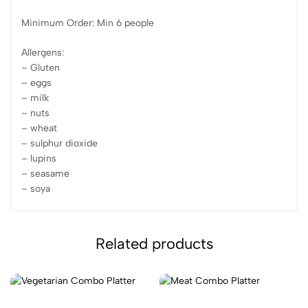
Minimum Order: Min 6 people
Allergens:
– Gluten
– eggs
– milk
– nuts
– wheat
– sulphur dioxide
– lupins
– seasame
– soya
Related products