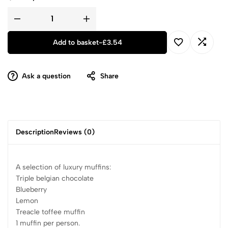
Add to basket
-
£
3.54
Ask a question
Share
Description
Reviews (0)
A selection of luxury muffins:
Triple belgian chocolate
Blueberry
Lemon
Treacle toffee muffin
1 muffin per person.