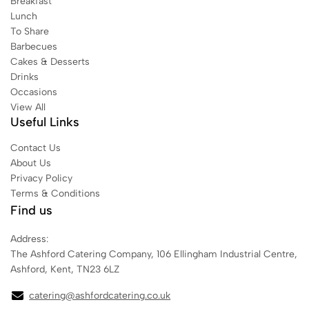
Breakfast
Lunch
To Share
Barbecues
Cakes & Desserts
Drinks
Occasions
View All
Useful Links
Contact Us
About Us
Privacy Policy
Terms & Conditions
Find us
Address:
The Ashford Catering Company, 106 Ellingham Industrial Centre,
Ashford, Kent, TN23 6LZ
catering@ashfordcatering.co.uk