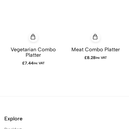
Vegetarian Combo
Meat Combo Platter
Platter
£
8.28
inc VAT
£
7.44
inc VAT
Explore