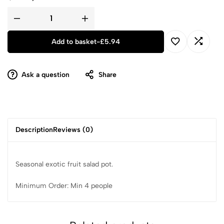
Add to basket
-
£
5.94
Ask a question
Share
Description
Reviews (0)
Seasonal exotic fruit salad pot.
Minimum Order: Min 4 people