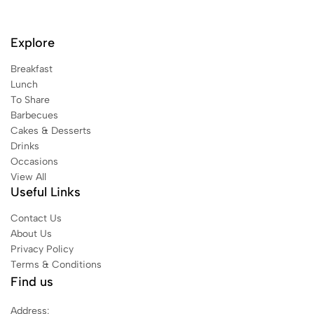
Explore
Breakfast
Lunch
To Share
Barbecues
Cakes & Desserts
Drinks
Occasions
View All
Useful Links
Contact Us
About Us
Privacy Policy
Terms & Conditions
Find us
Address: