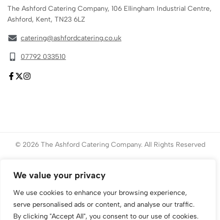
The Ashford Catering Company, 106 Ellingham Industrial Centre,
Ashford, Kent, TN23 6LZ
catering@ashfordcatering.co.uk
07792 033510
© 2026 The Ashford Catering Company. All Rights Reserved
Website created by
ace
Marketing
We value your privacy
We use cookies to enhance your browsing experience,
serve personalised ads or content, and analyse our traffic.
By clicking "Accept All", you consent to our use of cookies.