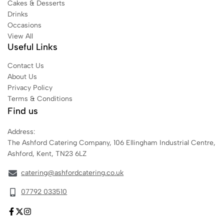
Cakes & Desserts
Drinks
Occasions
View All
Useful Links
Contact Us
About Us
Privacy Policy
Terms & Conditions
Find us
Address:
The Ashford Catering Company, 106 Ellingham Industrial Centre,
Ashford, Kent, TN23 6LZ
catering@ashfordcatering.co.uk
07792 033510