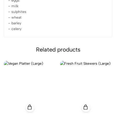
– eggs
– milk
– sulphites
– wheat
– barley
– celery
Related products