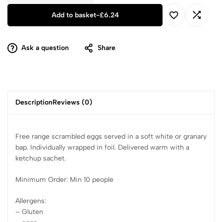
Add to basket
-
£
6.24
Ask a question
Share
Description
Reviews (0)
Free range scrambled eggs served in a soft white or granary
bap. Individually wrapped in foil. Delivered warm with a
ketchup sachet.
Minimum Order: Min 10 people
Allergens:
– Gluten