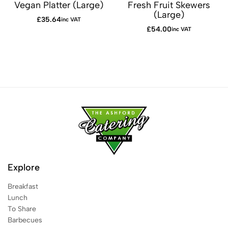
Vegan Platter (Large)
Fresh Fruit Skewers
(Large)
£
35.64
inc VAT
£
54.00
inc VAT
Explore
Breakfast
Lunch
To Share
Barbecues