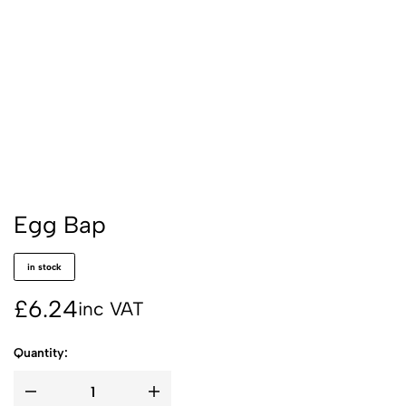
Egg Bap
in stock
£
6.24
inc VAT
Quantity: