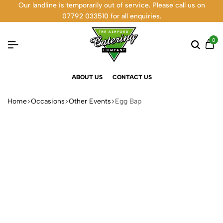
Our landline is temporarily out of service. Please call us on
07792 033510 for all enquiries.
0
ABOUT US
CONTACT US
Home
Occasions
Other Events
Egg Bap