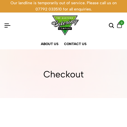
Our landline is temporarily out of service. Please call us on
07792 033510 for all enquiries.
0
ABOUT US
CONTACT US
Checkout