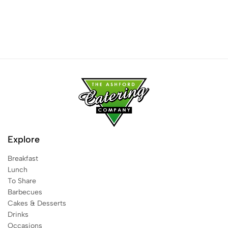
Explore
Breakfast
Lunch
To Share
Barbecues
Cakes & Desserts
Drinks
Occasions