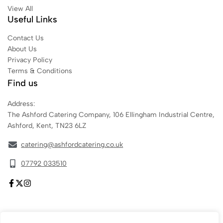
View All
Useful Links
Contact Us
About Us
Privacy Policy
Terms & Conditions
Find us
Address:
The Ashford Catering Company, 106 Ellingham Industrial Centre,
Ashford, Kent, TN23 6LZ
catering@ashfordcatering.co.uk
07792 033510