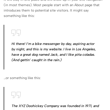
(in most themes). Most people start with an About page that
introduces them to potential site visitors. It might say
something like this:
Hi there! I’m a bike messenger by day, aspiring actor
by night, and this is my website. I live in Los Angeles,
have a great dog named Jack, and I like piña coladas.
(And gettin’ caught in the rain.)
…or something like this:
The XYZ Doohickey Company was founded in 1971, and