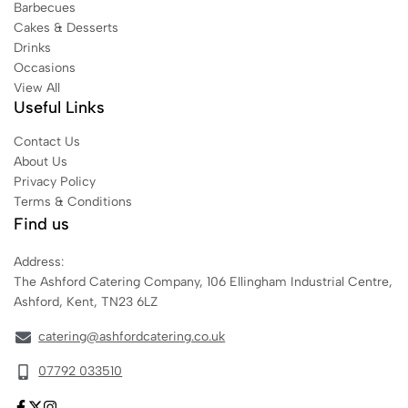
Barbecues
Cakes & Desserts
Drinks
Occasions
View All
Useful Links
Contact Us
About Us
Privacy Policy
Terms & Conditions
Find us
Address:
The Ashford Catering Company, 106 Ellingham Industrial Centre,
Ashford, Kent, TN23 6LZ
catering@ashfordcatering.co.uk
07792 033510