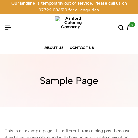
Our landline is temporarily out of service. Please call us on
07792 033510 for all enquiries.
0
ABOUT US
CONTACT US
Sample Page
This is an example page. It’s different from a blog post because
it will stay in one place and will show up in your site navigation