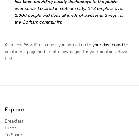
has been providing quality doohickeys to the public
ever since. Located in Gotham City, XYZ employs over
2,000 people and does all kinds of awesome things for
the Gotham community.
As a new WordPress user, you should go to
your dashboard
to
delete this page and create new pages for your content. Have
fun!
Explore
Breakfast
Lunch
To Share