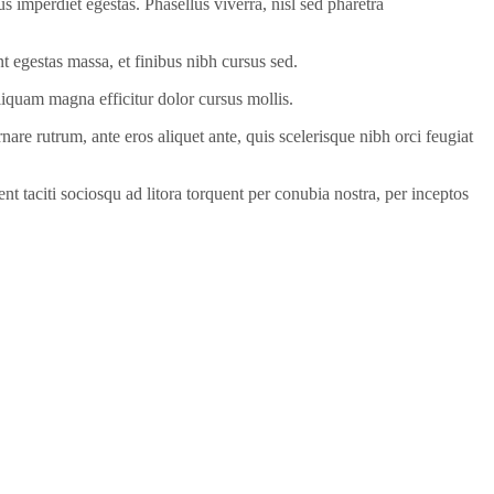
us imperdiet egestas. Phasellus viverra, nisl sed pharetra
unt egestas massa, et finibus nibh cursus sed.
liquam magna efficitur dolor cursus mollis.
are rutrum, ante eros aliquet ante, quis scelerisque nibh orci feugiat
t taciti sociosqu ad litora torquent per conubia nostra, per inceptos