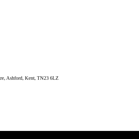
tre, Ashford, Kent, TN23 6LZ