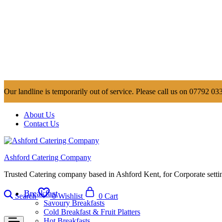
Our landline is temporarily out of service. Please call us on 07792 033
About Us
Contact Us
Ashford Catering Company
Trusted Catering company based in Ashford Kent, for Corporate settin
Breakfast
Search
0
Wishlist
0
Cart
Savoury Breakfasts
Cold Breakfast & Fruit Platters
Hot Breakfasts