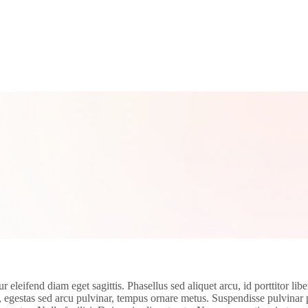
 eleifend diam eget sagittis. Phasellus sed aliquet arcu, id porttitor li
te, egestas sed arcu pulvinar, tempus ornare metus. Suspendisse pulvina