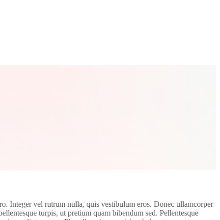
bero. Integer vel rutrum nulla, quis vestibulum eros. Donec ullamcorper
r pellentesque turpis, ut pretium quam bibendum sed. Pellentesque