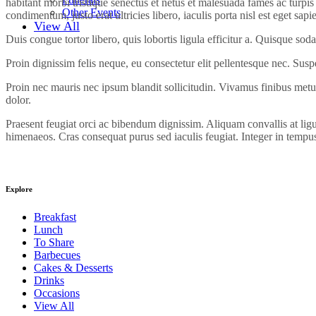
habitant morbi tristique senectus et netus et malesuada fames ac turpis 
Other Events
condimentum, justo erat ultricies libero, iaculis porta nisl est eget sapi
View All
Duis congue tortor libero, quis lobortis ligula efficitur a. Quisque sod
Proin dignissim felis neque, eu consectetur elit pellentesque nec. Sus
Proin nec mauris nec ipsum blandit sollicitudin. Vivamus finibus metus
dolor.
Praesent feugiat orci ac bibendum dignissim. Aliquam convallis at ligu
himenaeos. Cras consequat purus sed iaculis feugiat. Integer in tempus 
Explore
Breakfast
Lunch
To Share
Barbecues
Cakes & Desserts
Drinks
Occasions
View All