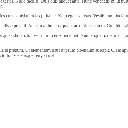
egestas. Nulla facilisi. Duis quis aliquet ante. Nunc venenatis mi ut pur
en.
ales cursus nisl ultricies pulvinar. Nam eget est risus. Vestibulum tincid
pendisse potenti. Aenean a rhoncus quam, ac ultricies lorem. Curabitur a
 quis odio auctor, sed rutrum eros tincidunt. Nam aliquam, mauris in orn
la et pretium. Ut elementum risus a ipsum bibendum suscipit. Class apten
tortor, scelerisque feugiat nisl.