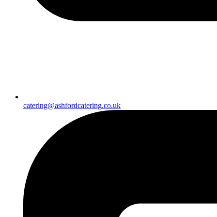
catering@ashfordcatering.co.uk