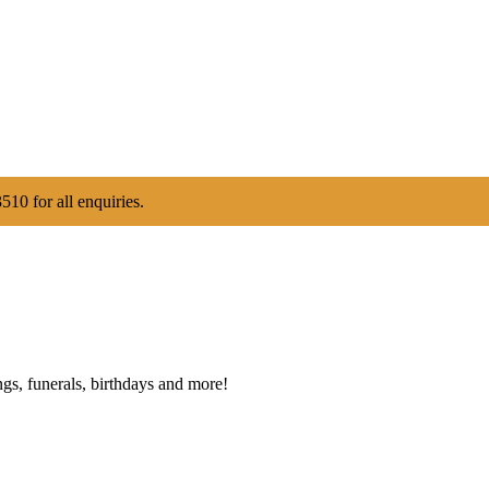
510 for all enquiries.
gs, funerals, birthdays and more!