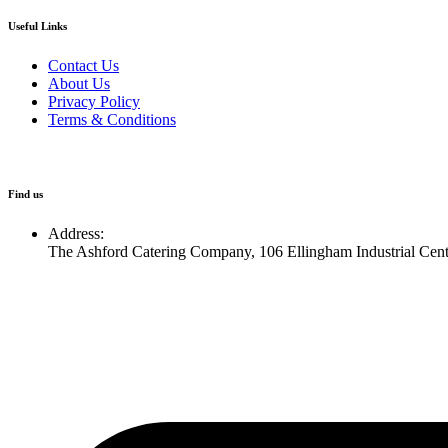
Useful Links
Contact Us
About Us
Privacy Policy
Terms & Conditions
Find us
Address:
The Ashford Catering Company, 106 Ellingham Industrial Cen