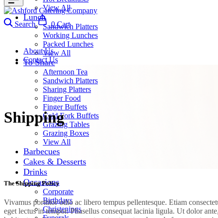
View All
Lunch
Search
0
Cart
Sandwich Platters
Working Lunches
Packed Lunches
About Us
View All
Contact Us
To Share
Afternoon Tea
Sandwich Platters
Sharing Platters
Finger Food
Finger Buffets
Shipping
Cold Fork Buffets
Grazing Tables
Grazing Boxes
View All
Barbecues
Cakes & Desserts
Drinks
Occasions
The Shipping Policy
Corporate
Birthdays
Vivamus porttitor odio ac libero tempus pellentesque. Etiam consectetur
Christenings
eget lectus in tempor. Phasellus consequat lacinia ligula. Ut dolor an
Funerals