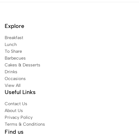
Explore
Breakfast
Lunch
To Share
Barbecues
Cakes & Desserts
Drinks
Occasions
View All
Useful Links
Contact Us
About Us
Privacy Policy
Terms & Conditions
Find us