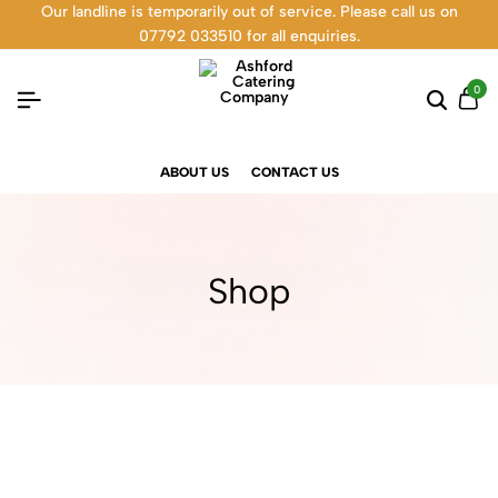
Our landline is temporarily out of service. Please call us on
07792 033510 for all enquiries.
0
ABOUT US
CONTACT US
Shop