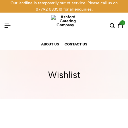
Our landline is temporarily out of service. Please call us on
07792 033510 for all enquiries.
0
ABOUT US
CONTACT US
Wishlist