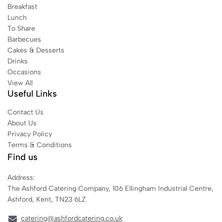
Breakfast
Lunch
To Share
Barbecues
Cakes & Desserts
Drinks
Occasions
View All
Useful Links
Contact Us
About Us
Privacy Policy
Terms & Conditions
Find us
Address:
The Ashford Catering Company, 106 Ellingham Industrial Centre,
Ashford, Kent, TN23 6LZ
catering@ashfordcatering.co.uk