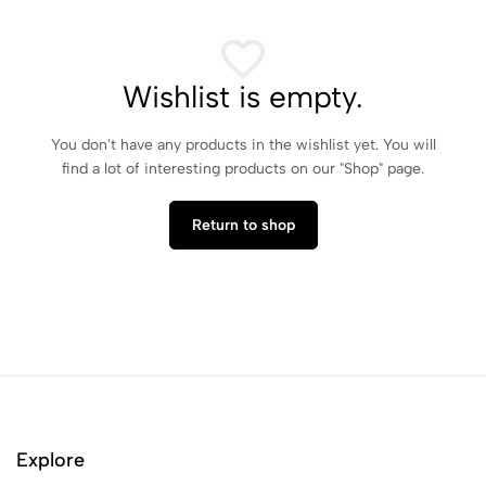
Wishlist is empty.
You don't have any products in the wishlist yet. You will
find a lot of interesting products on our "Shop" page.
Return to shop
Explore