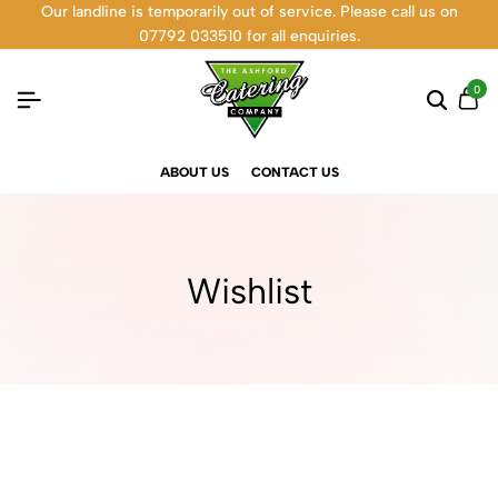
Our landline is temporarily out of service. Please call us on
07792 033510 for all enquiries.
0
ABOUT US
CONTACT US
Wishlist