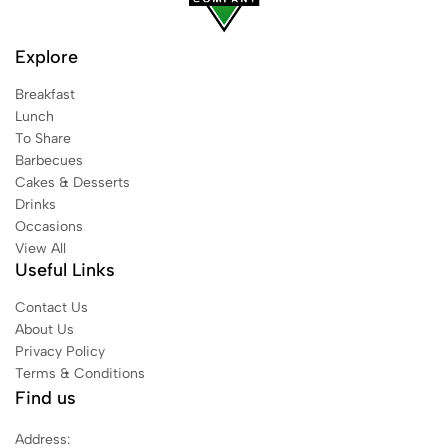
Explore
Breakfast
Lunch
To Share
Barbecues
Cakes & Desserts
Drinks
Occasions
View All
Useful Links
Contact Us
About Us
Privacy Policy
Terms & Conditions
Find us
Address: