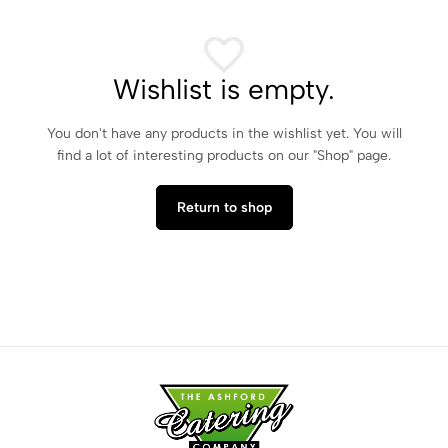
Wishlist is empty.
You don't have any products in the wishlist yet. You will
find a lot of interesting products on our "Shop" page.
Return to shop