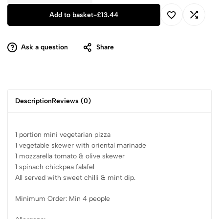
Add to basket
-
£
13.44
Ask a question
Share
Description
Reviews (0)
1 portion mini vegetarian pizza
1 vegetable skewer with oriental marinade
1 mozzarella tomato & olive skewer
1 spinach chickpea falafel
All served with sweet chilli & mint dip.
Minimum Order: Min 4 people