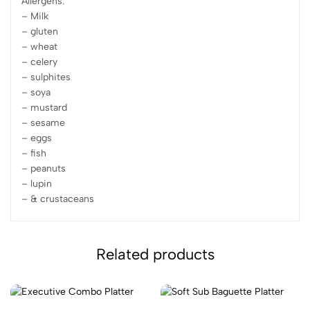
Allergens:
– Milk
– gluten
– wheat
– celery
– sulphites
– soya
– mustard
– sesame
– eggs
– fish
– peanuts
– lupin
– & crustaceans
Related products