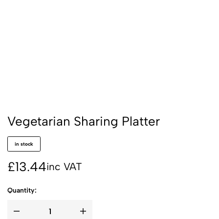
Vegetarian Sharing Platter
in stock
£
13.44
inc VAT
Quantity: