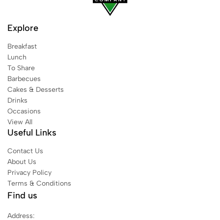
Explore
Breakfast
Lunch
To Share
Barbecues
Cakes & Desserts
Drinks
Occasions
View All
Useful Links
Contact Us
About Us
Privacy Policy
Terms & Conditions
Find us
Address: