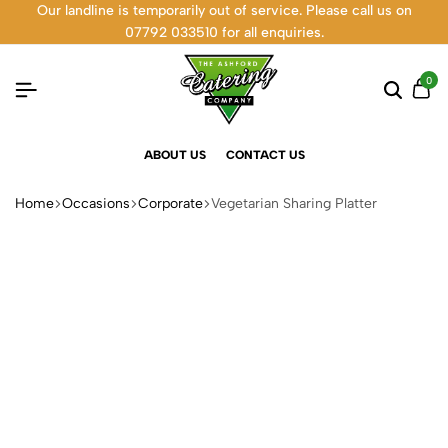
Our landline is temporarily out of service. Please call us on
07792 033510 for all enquiries.
0
ABOUT US
CONTACT US
Home
Occasions
Corporate
Vegetarian Sharing Platter