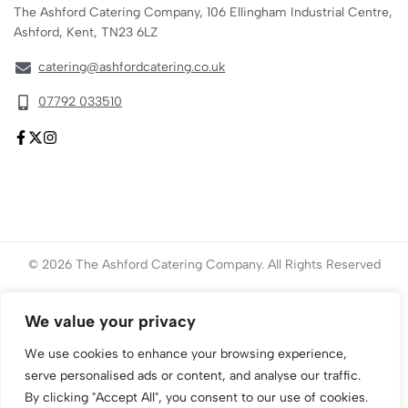
The Ashford Catering Company, 106 Ellingham Industrial Centre,
Ashford, Kent, TN23 6LZ
catering@ashfordcatering.co.uk
07792 033510
© 2026 The Ashford Catering Company. All Rights Reserved
Website created by
ace
Marketing
We value your privacy
We use cookies to enhance your browsing experience,
serve personalised ads or content, and analyse our traffic.
By clicking "Accept All", you consent to our use of cookies.