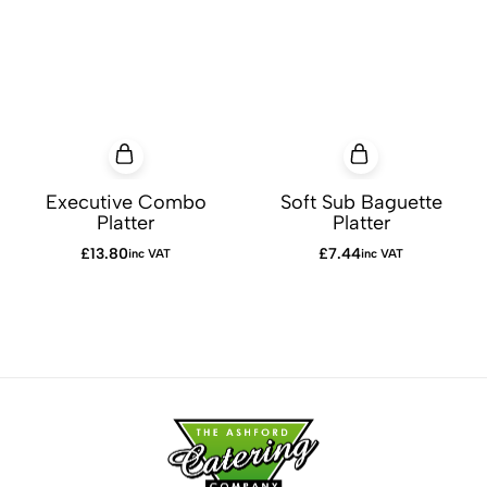
Executive Combo
Soft Sub Baguette
Platter
Platter
£
13.80
£
7.44
inc VAT
inc VAT