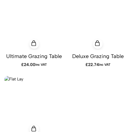
Ultimate Grazing Table
Deluxe Grazing Table
£
24.00
£
22.74
inc VAT
inc VAT