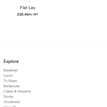
Flat Lay
£
20.40
inc VAT
Explore
Breakfast
Lunch
To Share
Barbecues
Cakes & Desserts
Drinks
Occasions