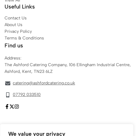
View All
Useful Links
Contact Us
About Us
Privacy Policy
Terms & Conditions
Find us
Address:
The Ashford Catering Company, 106 Ellingham Industrial Centre,
Ashford, Kent, TN23 6LZ
catering@ashfordcatering.co.uk
07792 033510
We value your privacy