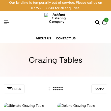
Our landline is temporarily out of service. Please call us on
07792 033510 for all enquiries.
0
ABOUT US
CONTACT US
Grazing Tables
Sort
FILTER