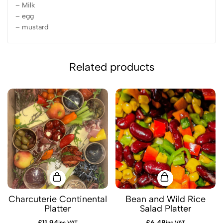
– Milk
– egg
– mustard
Related products
Charcuterie Continental
Bean and Wild Rice
Platter
Salad Platter
£
11.94
£
6.48
inc VAT
inc VAT