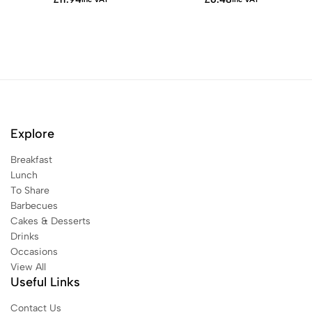
Explore
Breakfast
Lunch
To Share
Barbecues
Cakes & Desserts
Drinks
Occasions
View All
Useful Links
Contact Us