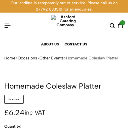
Our landline is temporarily out of service. Please call us on
07792 033510 for all enquiries.
0
ABOUT US
CONTACT US
Home
Occasions
Other Events
Homemade Coleslaw Platter
Homemade Coleslaw Platter
in stock
£
6.24
inc VAT
Quantity: