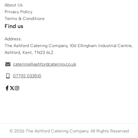
About Us
Privacy Policy
Terms & Conditions
Find us
Address:
The Ashford Catering Company, 106 Ellingham Industrial Centre,
Ashford, Kent, TN23 6LZ
catering@ashfordcatering.co.uk
07792 033510
© 2026 The Ashford Catering Company. All Rights Reserved