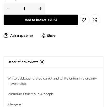
Add to basket
-
£
6.24
Ask a question
Share
Description
Reviews (0)
White cabbage, grated carrot and white onion in a creamy
mayonnaise.
Minimum Order: Min 4 people
Allergens: