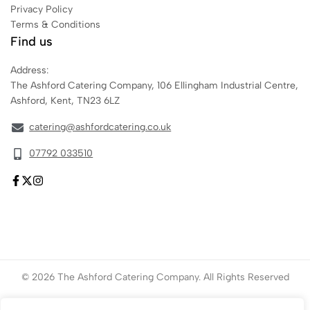
Privacy Policy
Terms & Conditions
Find us
Address:
The Ashford Catering Company, 106 Ellingham Industrial Centre,
Ashford, Kent, TN23 6LZ
catering@ashfordcatering.co.uk
07792 033510
© 2026 The Ashford Catering Company. All Rights Reserved
Website created by
ace
Marketing