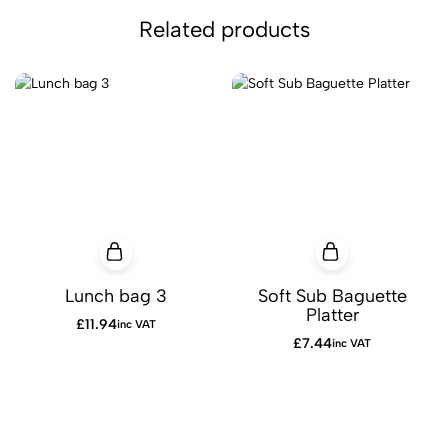
Related products
Lunch bag 3
Soft Sub Baguette
Platter
£
11.94
inc VAT
£
7.44
inc VAT