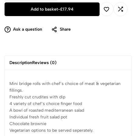
Add to basket
-
£
17.94
Ask a question
Share
Description
Reviews (0)
Mini bridge rolls with chef’s choice of meat & vegetarian
fillings.
Freshly cut crudites with dip
4 variety of chef’s choice finger food
A bowl of roasted mediterranean salad
Individual fresh fruit salad pot
Chocolate brownie
Vegetarian options to be served seperately.