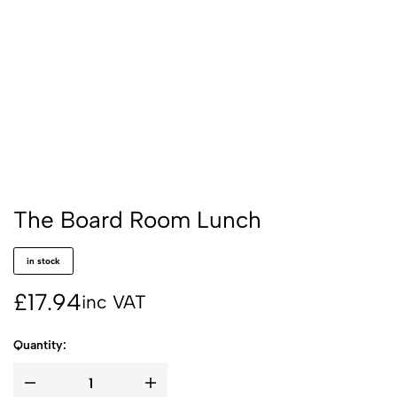
The Board Room Lunch
in stock
£
17.94
inc VAT
Quantity: