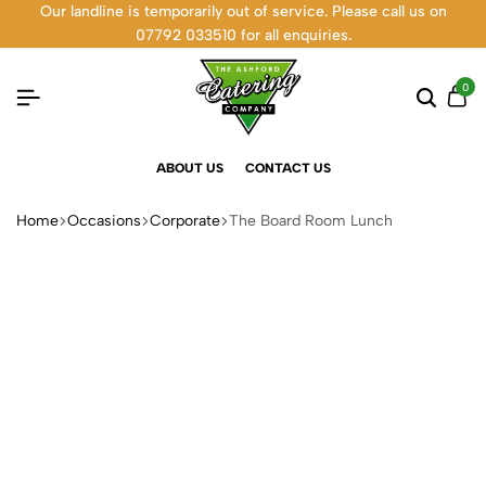
Our landline is temporarily out of service. Please call us on
07792 033510 for all enquiries.
0
ABOUT US
CONTACT US
Home
Occasions
Corporate
The Board Room Lunch