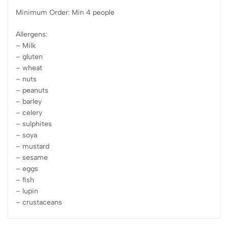
Minimum Order: Min 4 people
Allergens:
– Milk
– gluten
– wheat
– nuts
– peanuts
– barley
– celery
– sulphites
– soya
– mustard
– sesame
– eggs
– fish
– lupin
– crustaceans