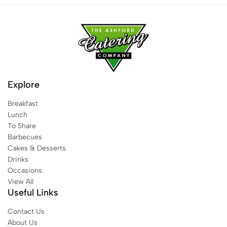
Explore
Breakfast
Lunch
To Share
Barbecues
Cakes & Desserts
Drinks
Occasions
View All
Useful Links
Contact Us
About Us