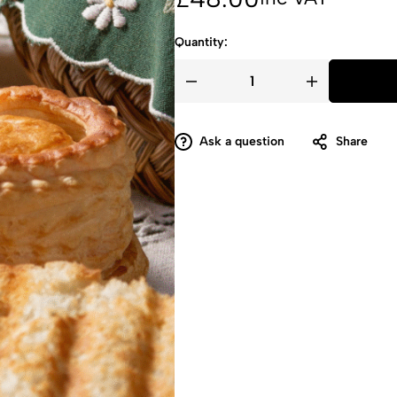
more!
Quantity:
Ask a question
Share