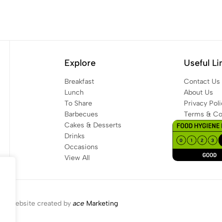
Explore
Useful Li
Breakfast
Contact Us
Lunch
About Us
To Share
Privacy Poli
Barbecues
Terms & Co
Cakes & Desserts
Drinks
Occasions
View All
Website created by
ace
Marketing