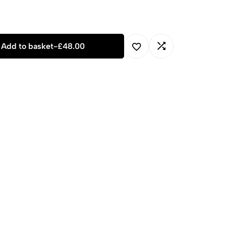
Add to basket
-
£
48.00