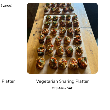
Platter
Vegetarian Sharing Platter
F
£
13.44
inc VAT