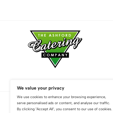
We value your privacy
We use cookies to enhance your browsing experience,
serve personalised ads or content, and analyse our traffic.
© 2026 The Ashford Catering Company. All Rights Reserved
By clicking "Accept All", you consent to our use of cookies.