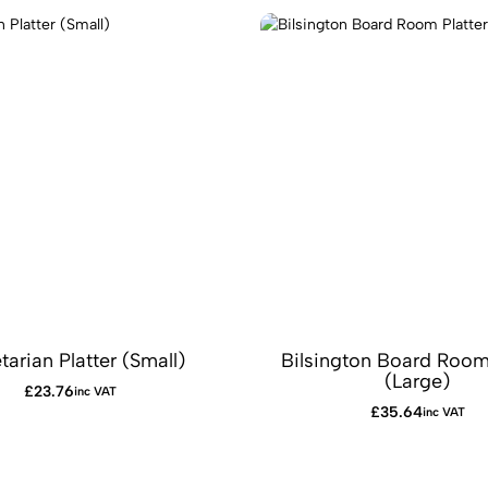
tarian Platter (Small)
Bilsington Board Room 
(Large)
£
23.76
inc VAT
£
35.64
inc VAT