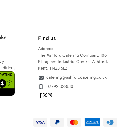
nks
Find us
Address:
The Ashford Catering Company, 106
cy
Ellingham Industrial Centre, Ashford,
nditions
Kent, TN23 6LZ
catering@ashfordcatering.co.uk
07792 033510