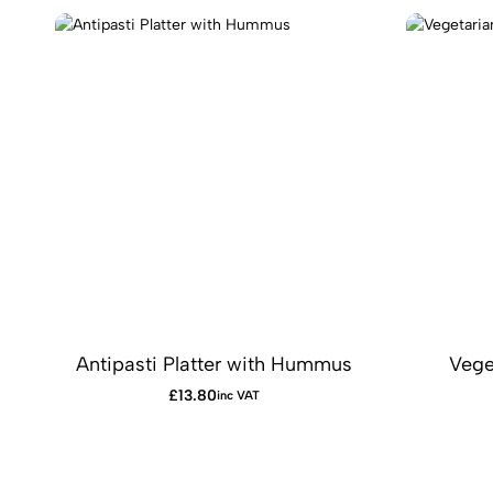
Antipasti Platter with Hummus
Vege
£
13.80
inc VAT