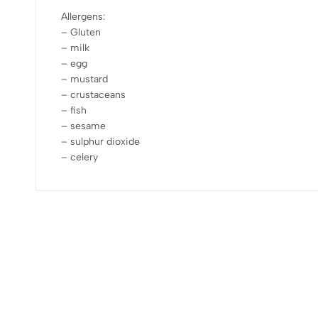
Allergens:
– Gluten
– milk
– egg
– mustard
– crustaceans
– fish
– sesame
– sulphur dioxide
– celery