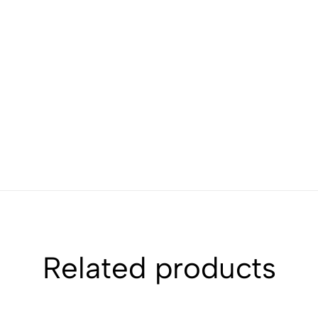
Related products