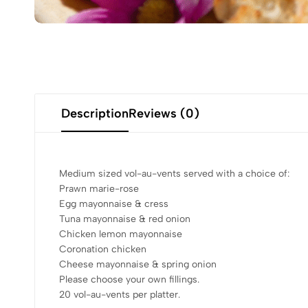
Description
Reviews (0)
Medium sized vol-au-vents served with a choice of:
Prawn marie-rose
Egg mayonnaise & cress
Tuna mayonnaise & red onion
Chicken lemon mayonnaise
Coronation chicken
Cheese mayonnaise & spring onion
Please choose your own fillings.
20 vol-au-vents per platter.