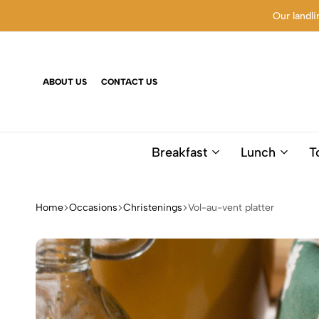
Our landli
ABOUT US
CONTACT US
Breakfast
Lunch
T
Home
Occasions
Christenings
Vol-au-vent platter