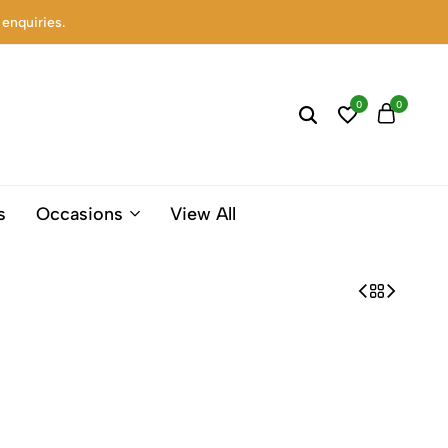
 enquiries.
0
0
s
Occasions
View All