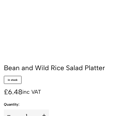
Bean and Wild Rice Salad Platter
in stock
£
6.48
inc VAT
Quantity: