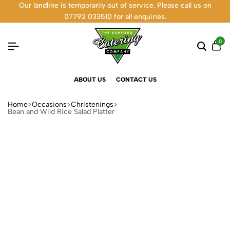
Our landline is temporarily out of service. Please call us on
07792 033510 for all enquiries.
0
ABOUT US
CONTACT US
Home
Occasions
Christenings
Bean and Wild Rice Salad Platter