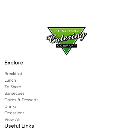
Explore
Breakfast
Lunch
To Share
Barbecues
Cakes & Desserts
Drinks
Occasions
View All
Useful Links