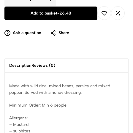
Add to basket
-
£
6.48
Ask a question
Share
Description
Reviews (0)
Made with wild rice, mixed beans, parsley and mixed
pepper. Served with a honey dressing.
Minimum Order: Min 6 people
Allergens:
– Mustard
– sulphites