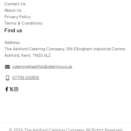
Contact Us
About Us
Privacy Policy
Terms & Conditions
Find us
Address:
The Ashford Catering Company, 106 Ellingham Industrial Centre,
Ashford, Kent, TN23 6LZ
catering@ashfordcatering.co.uk
07792 033510
© 2026 The Ashford Catering Company. All Rights Reserved