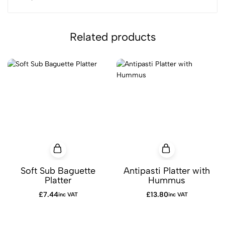
Related products
Soft Sub Baguette
Antipasti Platter with
Platter
Hummus
£
7.44
£
13.80
inc VAT
inc VAT