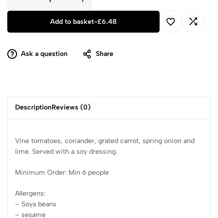
Add to basket
-
£
6.48
Ask a question
Share
Description
Reviews (0)
Vine tomatoes, coriander, grated carrot, spring onion and
lime. Served with a soy dressing.
Minimum Order: Min 6 people
Allergens:
– Soya beans
– sesame