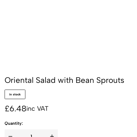
Oriental Salad with Bean Sprouts
in stock
£
6.48
inc VAT
Quantity: