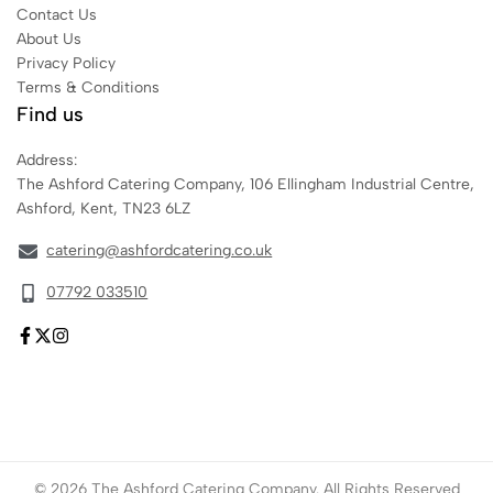
Contact Us
About Us
Privacy Policy
Terms & Conditions
Find us
Address:
The Ashford Catering Company, 106 Ellingham Industrial Centre,
Ashford, Kent, TN23 6LZ
catering@ashfordcatering.co.uk
07792 033510
© 2026 The Ashford Catering Company. All Rights Reserved