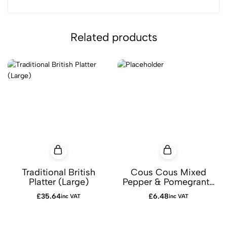
Related products
Traditional British
Cous Cous Mixed
Platter (Large)
Pepper & Pomegrante
Platter
£
35.64
£
6.48
inc VAT
inc VAT