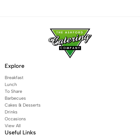
Explore
Breakfast
Lunch
To Share
Barbecues
Cakes & Desserts
Drinks
Occasions
View All
Useful Links