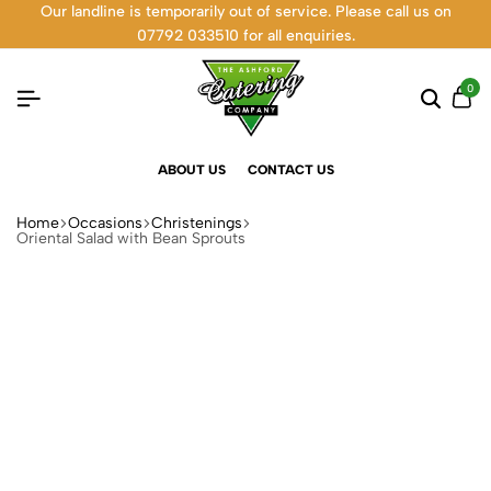
Our landline is temporarily out of service. Please call us on
07792 033510 for all enquiries.
0
ABOUT US
CONTACT US
Home
Occasions
Christenings
Oriental Salad with Bean Sprouts