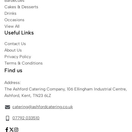
Barbecues
Cakes & Desserts
Drinks
Occasions
View All
Useful Links
Contact Us
About Us
Privacy Policy
Terms & Conditions
Find us
Address:
The Ashford Catering Company, 106 Ellingham Industrial Centre,
Ashford, Kent, TN23 6LZ
catering@ashfordcatering.co.uk
07792 033510