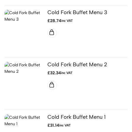
Cold Fork Buffet Menu 3
£
28.74
inc VAT
Cold Fork Buffet Menu 2
£
32.34
inc VAT
Cold Fork Buffet Menu 1
£
31.14
inc VAT