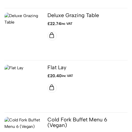
Deluxe Grazing Table
£
22.74
inc VAT
Flat Lay
£
20.40
inc VAT
Cold Fork Buffet Menu 6
(Vegan)