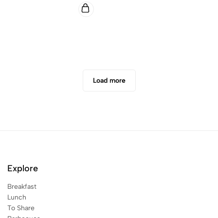
Load more
Explore
Breakfast
Lunch
To Share