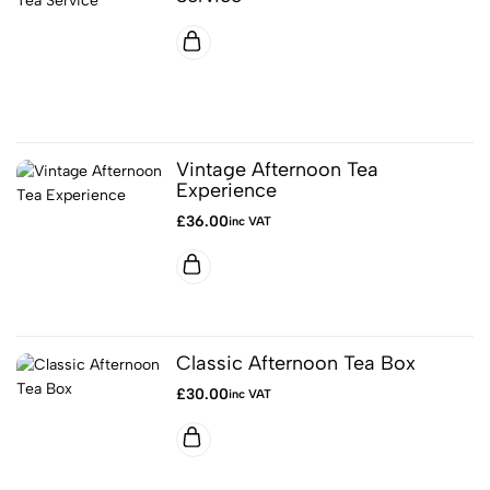
Vintage Afternoon Tea
Experience
£
36.00
inc VAT
Classic Afternoon Tea Box
£
30.00
inc VAT