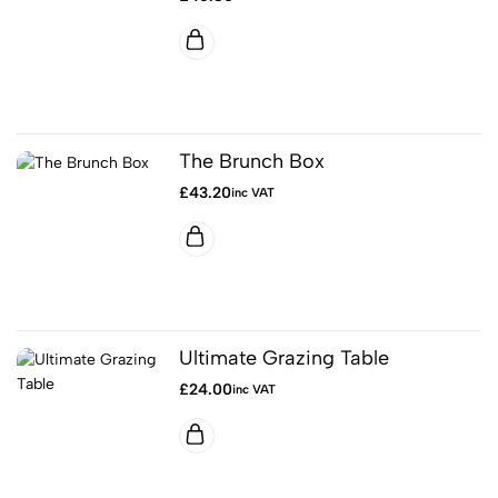
The Brunch Box
£
43.20
inc VAT
Ultimate Grazing Table
£
24.00
inc VAT