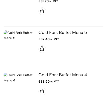
£
31.20
inc VAT
Cold Fork Buffet Menu 5
£
32.40
inc VAT
Cold Fork Buffet Menu 4
£
33.60
inc VAT