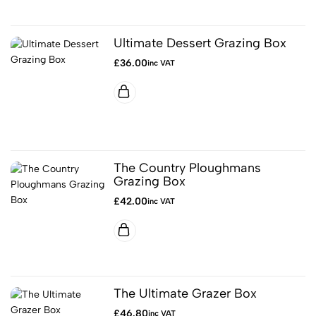
Ultimate Dessert Grazing Box
£
36.00
inc VAT
The Country Ploughmans
Grazing Box
£
42.00
inc VAT
The Ultimate Grazer Box
£
46.80
inc VAT