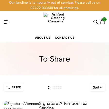
Our landline is temporarily out of service. Please call us on
07792 033510 for all enquiries.
0
ABOUT US
CONTACT US
To Share
Sort
FILTER
Signature Afternoon Tea
Service