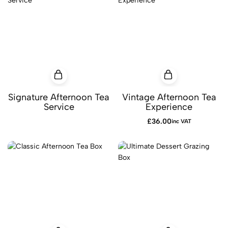
Signature Afternoon Tea
Vintage Afternoon Tea
Service
Experience
£
36.00
inc VAT