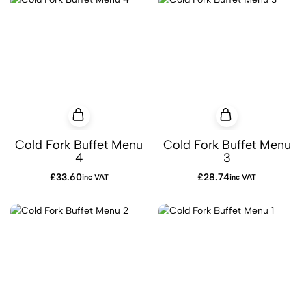
Cold Fork Buffet Menu
Cold Fork Buffet Menu
4
3
£
33.60
£
28.74
inc VAT
inc VAT