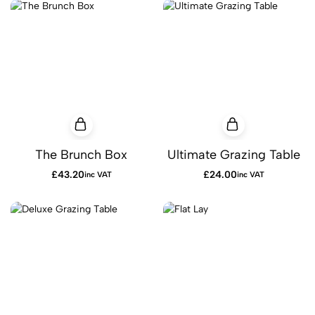
The Brunch Box
Ultimate Grazing Table
£
43.20
£
24.00
inc VAT
inc VAT