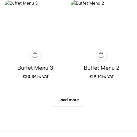
Buffet Menu 3
Buffet Menu 2
£
20.34
£
19.14
inc VAT
inc VAT
Load more