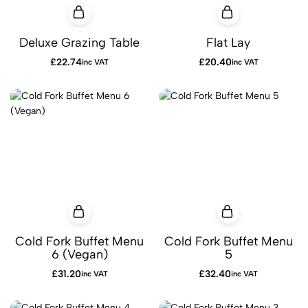
Deluxe Grazing Table
Flat Lay
£
22.74
£
20.40
inc VAT
inc VAT
Cold Fork Buffet Menu
Cold Fork Buffet Menu
6 (Vegan)
5
£
31.20
£
32.40
inc VAT
inc VAT