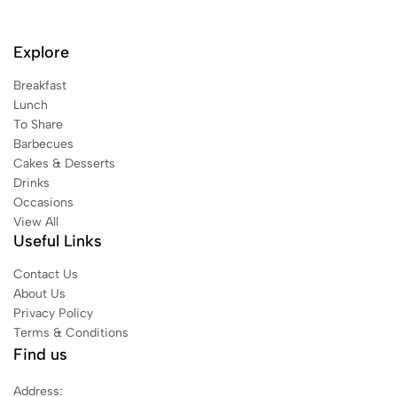
Explore
Breakfast
Lunch
To Share
Barbecues
Cakes & Desserts
Drinks
Occasions
View All
Useful Links
Contact Us
About Us
Privacy Policy
Terms & Conditions
Find us
Address: