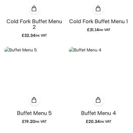
Cold Fork Buffet Menu
Cold Fork Buffet Menu 1
2
£
31.14
inc VAT
£
32.34
inc VAT
Buffet Menu 5
Buffet Menu 4
£
19.20
£
20.34
inc VAT
inc VAT