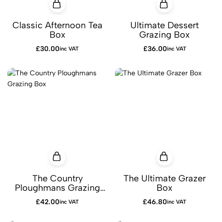
Classic Afternoon Tea
Ultimate Dessert
Box
Grazing Box
£
30.00
£
36.00
inc VAT
inc VAT
The Country
The Ultimate Grazer
Ploughmans Grazing
Box
Box
£
42.00
£
46.80
inc VAT
inc VAT