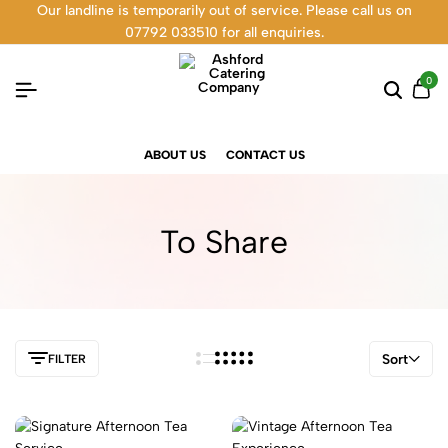
Our landline is temporarily out of service. Please call us on
07792 033510 for all enquiries.
0
ABOUT US
CONTACT US
To Share
Sort
FILTER