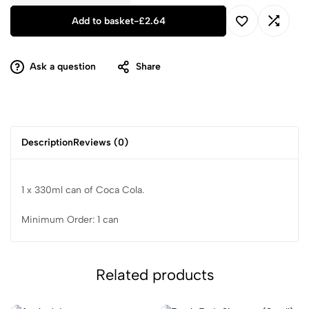
Add to basket
-
£
2.64
Ask a question
Share
Description
Reviews (0)
1 x 330ml can of Coca Cola.
Minimum Order: 1 can
Related products