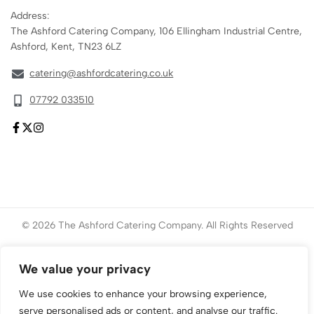
Address:
The Ashford Catering Company, 106 Ellingham Industrial Centre,
Ashford, Kent, TN23 6LZ
catering@ashfordcatering.co.uk
07792 033510
© 2026 The Ashford Catering Company. All Rights Reserved
Website created by
ace
Marketing
We value your privacy
We use cookies to enhance your browsing experience,
serve personalised ads or content, and analyse our traffic.