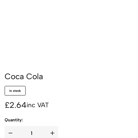
Coca Cola
in stock
£
2.64
inc VAT
Quantity: