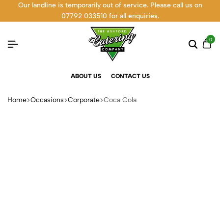
Our landline is temporarily out of service. Please call us on
07792 033510 for all enquiries.
0
ABOUT US
CONTACT US
Home
Occasions
Corporate
Coca Cola