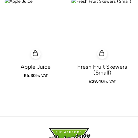
Apple Juice
Fresh Fruit Skewers
(Small)
£
6.30
inc VAT
£
29.40
inc VAT