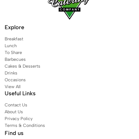
Explore
Breakfast
Lunch
To Share
Barbecues
Cakes & Desserts
Drinks
Occasions
View All
Useful Links
Contact Us
About Us
Privacy Policy
Terms & Conditions
Find us