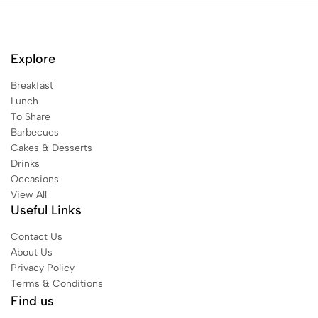
Explore
Breakfast
Lunch
To Share
Barbecues
Cakes & Desserts
Drinks
Occasions
View All
Useful Links
Contact Us
About Us
Privacy Policy
Terms & Conditions
Find us