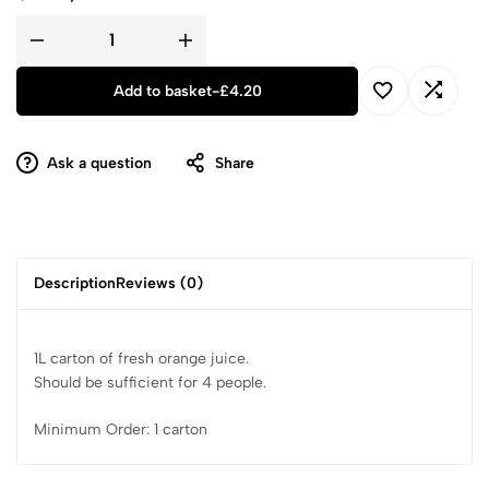
Add to basket
-
£
4.20
Ask a question
Share
Description
Reviews (0)
1L carton of fresh orange juice.
Should be sufficient for 4 people.
Minimum Order: 1 carton