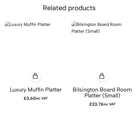
Related products
Luxury Muffin Platter
Bilsington Board Room
Platter (Small)
£
3.60
inc VAT
£
23.76
inc VAT