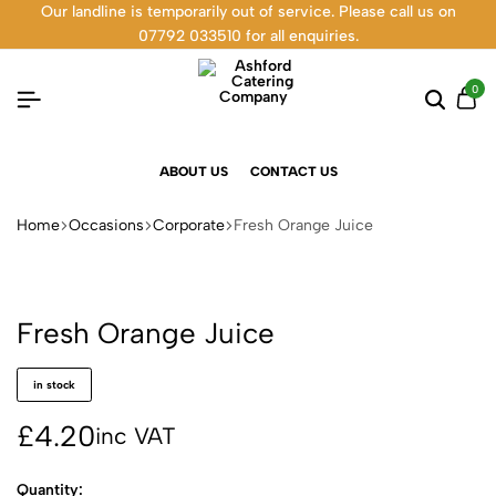
Our landline is temporarily out of service. Please call us on
07792 033510 for all enquiries.
0
ABOUT US
CONTACT US
Home
Occasions
Corporate
Fresh Orange Juice
Fresh Orange Juice
in stock
£
4.20
inc VAT
Quantity: