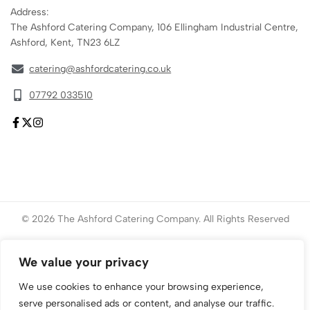
Address:
The Ashford Catering Company, 106 Ellingham Industrial Centre,
Ashford, Kent, TN23 6LZ
catering@ashfordcatering.co.uk
07792 033510
© 2026 The Ashford Catering Company. All Rights Reserved
Website created by
ace
Marketing
We value your privacy
We use cookies to enhance your browsing experience,
serve personalised ads or content, and analyse our traffic.