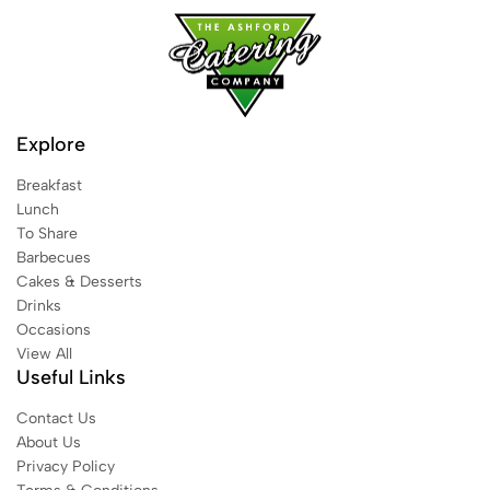
Explore
Breakfast
Lunch
To Share
Barbecues
Cakes & Desserts
Drinks
Occasions
View All
Useful Links
Contact Us
About Us
Privacy Policy