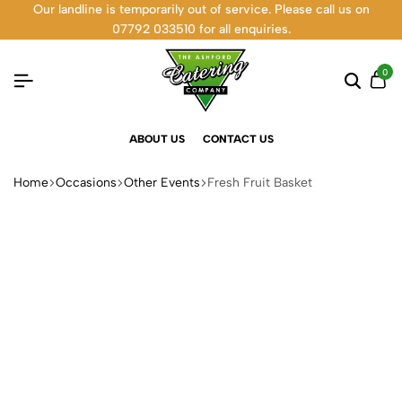
Our landline is temporarily out of service. Please call us on
07792 033510 for all enquiries.
0
ABOUT US
CONTACT US
Home
Occasions
Other Events
Fresh Fruit Basket