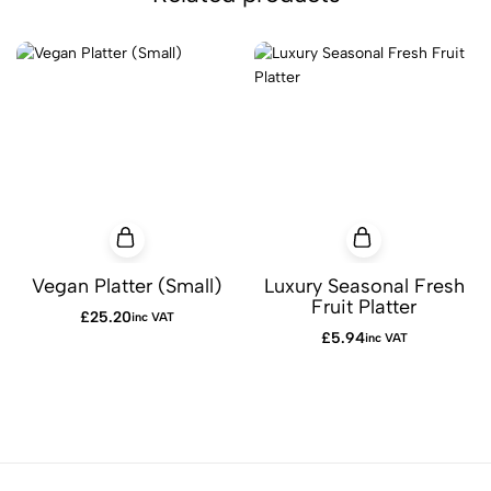
Vegan Platter (Small)
Luxury Seasonal Fresh
Fruit Platter
£
25.20
inc VAT
£
5.94
inc VAT