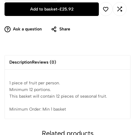
Add to basket
-
£
25.92
Ask a question
Share
Description
Reviews (0)
1 piece of fruit per person.
Minimum 12 portions.
This basket will contain 12 pieces of seasonal fruit.
Minimum Order: Min 1 basket
Related products