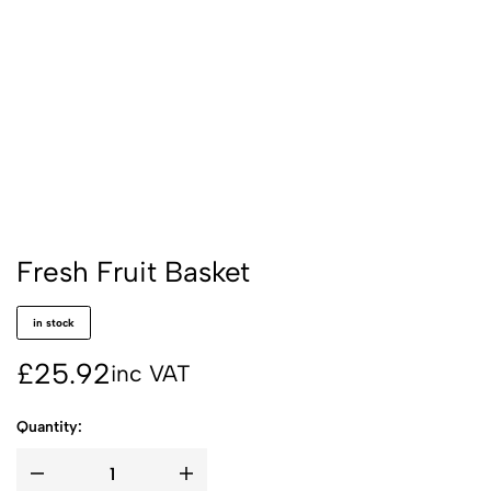
Fresh Fruit Basket
in stock
£
25.92
inc VAT
Quantity: