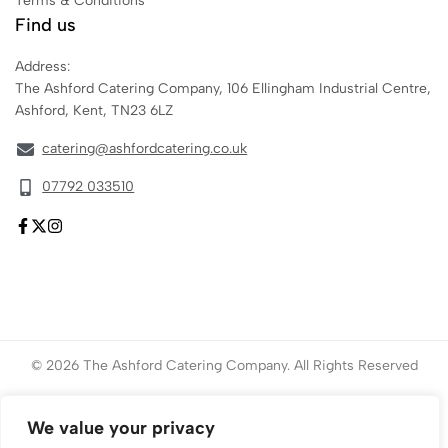
Terms & Conditions
Find us
Address:
The Ashford Catering Company, 106 Ellingham Industrial Centre,
Ashford, Kent, TN23 6LZ
catering@ashfordcatering.co.uk
07792 033510
© 2026 The Ashford Catering Company. All Rights Reserved
Website created by
ace
Marketing
We value your privacy