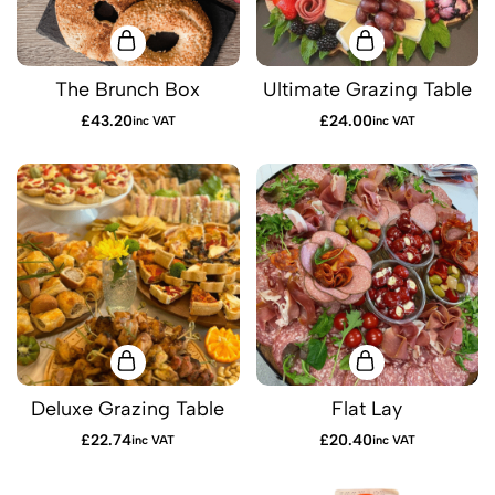
The Brunch Box
Ultimate Grazing Table
£
43.20
£
24.00
inc VAT
inc VAT
Deluxe Grazing Table
Flat Lay
£
22.74
£
20.40
inc VAT
inc VAT