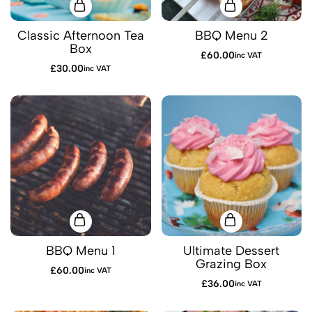
Classic Afternoon Tea
BBQ Menu 2
Box
£
60.00
inc VAT
£
30.00
inc VAT
BBQ Menu 1
Ultimate Dessert
Grazing Box
£
60.00
inc VAT
£
36.00
inc VAT