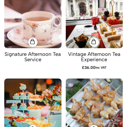
Signature Afternoon Tea
Vintage Afternoon Tea
Service
Experience
£
36.00
inc VAT