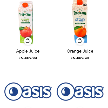
Apple Juice
Orange Juice
£
6.30
£
6.30
inc VAT
inc VAT