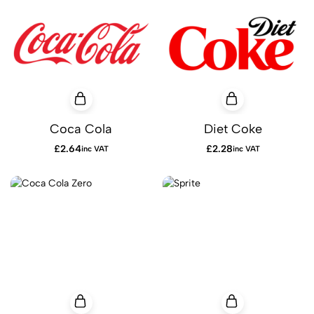
Coca Cola
Diet Coke
£
2.64
£
2.28
inc VAT
inc VAT