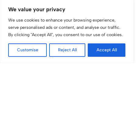
We value your privacy
We use cookies to enhance your browsing experience,
serve personalised ads or content, and analyse our traffic.
By clicking "Accept All", you consent to our use of cookies.
Large Still Water
Fresh Orange Juice
Customise
Reject All
Accept All
£
4.56
£
4.20
inc VAT
inc VAT
Fresh Apple Juice
Vegan Cake