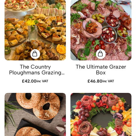
The Country
The Ultimate Grazer
Ploughmans Grazing
Box
Box
£
42.00
£
46.80
inc VAT
inc VAT