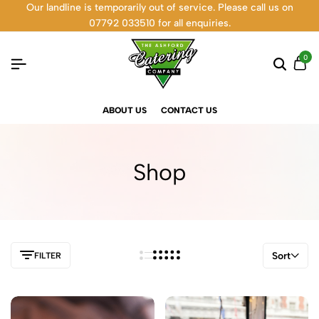
Our landline is temporarily out of service. Please call us on
07792 033510 for all enquiries.
0
ABOUT US
CONTACT US
Shop
Sort
FILTER