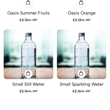
Oasis Summer Fruits
Oasis Orange
£
3.12
£
3.12
inc VAT
inc VAT
Small Still Water
Small Sparkling Water
£
2.16
£
2.16
inc VAT
inc VAT