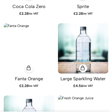
Coca Cola Zero
Sprite
£
2.28
£
2.28
inc VAT
inc VAT
Fanta Orange
Large Sparkling Water
£
2.28
£
4.56
inc VAT
inc VAT